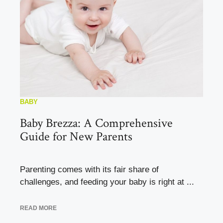
BABY
Baby Brezza: A Comprehensive
Guide for New Parents
Parenting comes with its fair share of
challenges, and feeding your baby is right at ...
READ MORE