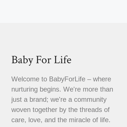
Baby For Life
Welcome to BabyForLife – where
nurturing begins. We're more than
just a brand; we're a community
woven together by the threads of
care, love, and the miracle of life.