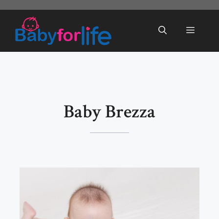
Skip
to
Menu
content
Baby Brezza