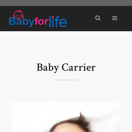
Skip
to
Menu
content
Baby Carrier