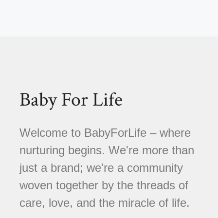
Baby For Life
Welcome to BabyForLife – where
nurturing begins. We're more than
just a brand; we're a community
woven together by the threads of
care, love, and the miracle of life.