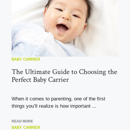
BABY CARRIER
The Ultimate Guide to Choosing the
Perfect Baby Carrier
When it comes to parenting, one of the first
things you’ll realize is how important ...
READ MORE
BABY CARRIER