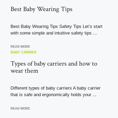
Best Baby Wearing Tips
Best Baby Wearing Tips Safety Tips Let’s start
with some simple and intuitive safety tips ...
READ MORE
BABY CARRIER
Types of baby carriers and how to
wear them
Different types of baby carriers A baby carrier
that is safe and ergonomically holds your ...
READ MORE