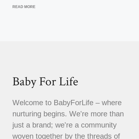
READ MORE
Baby For Life
Welcome to BabyForLife – where
nurturing begins. We're more than
just a brand; we're a community
woven together by the threads of