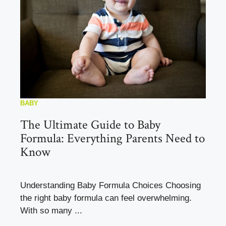
BABY
The Ultimate Guide to Baby
Formula: Everything Parents Need to
Know
Understanding Baby Formula Choices Choosing
the right baby formula can feel overwhelming.
With so many ...