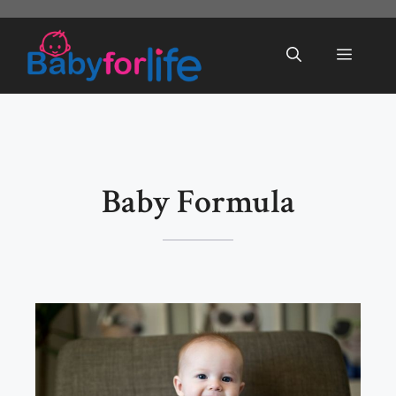
Skip
to
Menu
content
Baby Formula