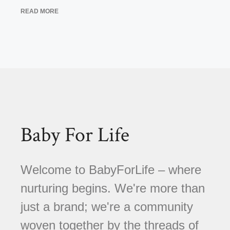
READ MORE
Baby For Life
Welcome to BabyForLife – where
nurturing begins. We're more than
just a brand; we're a community
woven together by the threads of