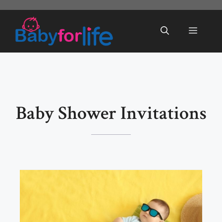
Skip
to
Menu
content
Baby Shower Invitations