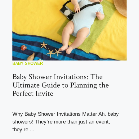
BABY SHOWER
Baby Shower Invitations: The
Ultimate Guide to Planning the
Perfect Invite
Why Baby Shower Invitations Matter Ah, baby
showers! They’re more than just an event;
they’re ...