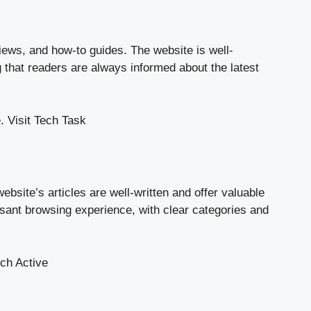
views, and how-to guides. The website is well-
g that readers are always informed about the latest
.
Visit Tech Task
bsite’s articles are well-written and offer valuable
easant browsing experience, with clear categories and
ech Active