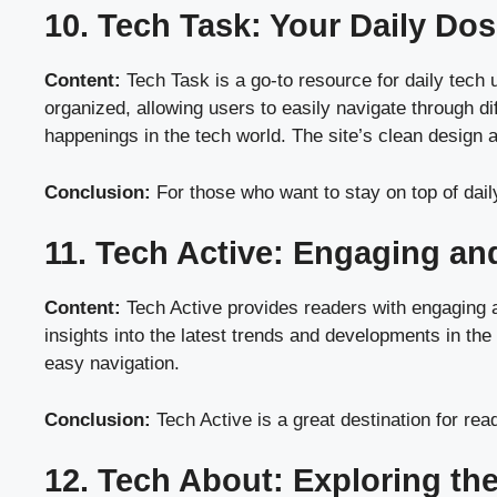
10. Tech Task: Your Daily Do
Content:
Tech Task is a go-to resource for daily tech 
organized, allowing users to easily navigate through di
happenings in the tech world. The site’s clean design 
Conclusion:
For those who want to stay on top of dail
11. Tech Active: Engaging an
Content:
Tech Active provides readers with engaging an
insights into the latest trends and developments in the
easy navigation.
Conclusion:
Tech Active is a great destination for rea
12. Tech About: Exploring th