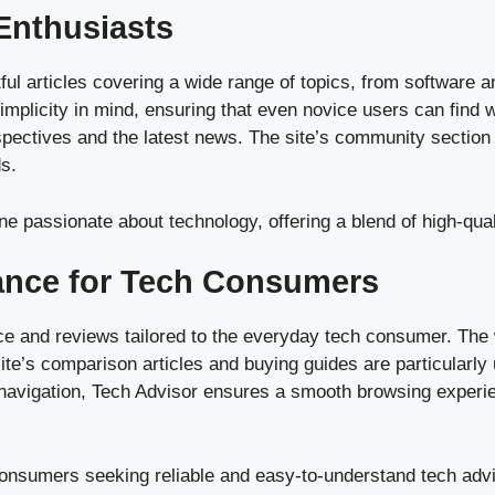
Enthusiasts
tful articles covering a wide range of topics, from software 
mplicity in mind, ensuring that even novice users can find 
pectives and the latest news. The site’s community section is
ds.
e passionate about technology, offering a blend of high-qua
dance for Tech Consumers
ce and reviews tailored to the everyday tech consumer. The 
e’s comparison articles and buying guides are particularly 
navigation, Tech Advisor ensures a smooth browsing experienc
consumers seeking reliable and easy-to-understand tech adv