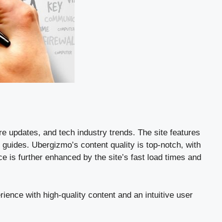
e updates, and tech industry trends. The site features
 guides. Ubergizmo’s content quality is top-notch, with
e is further enhanced by the site’s fast load times and
ience with high-quality content and an intuitive user