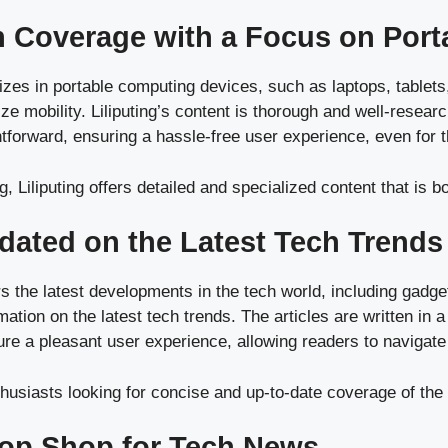
ch Coverage with a Focus on Porta
alizes in portable computing devices, such as laptops, tablet
ize mobility. Liliputing’s content is thorough and well-researc
ghtforward, ensuring a hassle-free user experience, even for 
, Liliputing offers detailed and specialized content that is 
dated on the Latest Tech Trends
s the latest developments in the tech world, including gadg
rmation on the latest tech trends. The articles are written i
sure a pleasant user experience, allowing readers to navigate
husiasts looking for concise and up-to-date coverage of the 
top Shop for Tech News