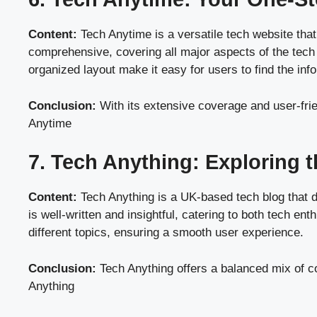
Content:
Tech Anytime is a versatile tech website that
comprehensive, covering all major aspects of the tech 
organized layout make it easy for users to find the inf
Conclusion:
With its extensive coverage and user-frie
Anytime
7. Tech Anything: Exploring 
Content:
Tech Anything is a UK-based tech blog that d
is well-written and insightful, catering to both tech e
different topics, ensuring a smooth user experience.
Conclusion:
Tech Anything offers a balanced mix of co
Anything