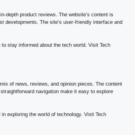
 in-depth product reviews. The website’s content is
st developments. The site’s user-friendly interface and
 to stay informed about the tech world.
Visit Tech
 mix of news, reviews, and opinion pieces. The content
 straightforward navigation make it easy to explore
in exploring the world of technology.
Visit Tech