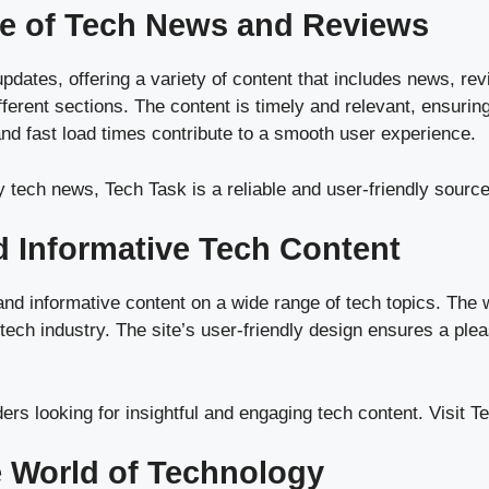
se of Tech News and Reviews
updates, offering a variety of content that includes news, re
fferent sections. The content is timely and relevant, ensurin
and fast load times contribute to a smooth user experience.
y tech news, Tech Task is a reliable and user-friendly source
d Informative Tech Content
d informative content on a wide range of tech topics. The we
 tech industry. The site’s user-friendly design ensures a pl
ders looking for insightful and engaging tech content.
Visit T
e World of Technology