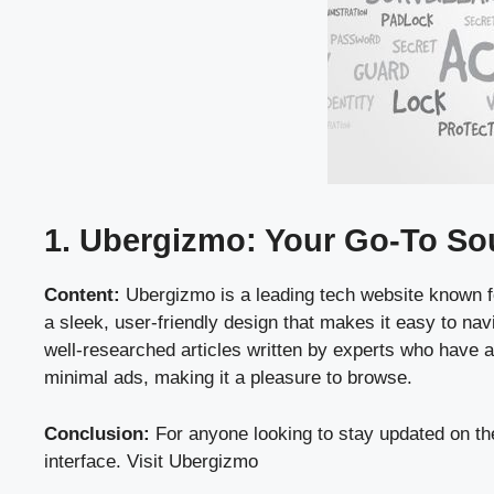
1. Ubergizmo: Your Go-To Sou
Content:
Ubergizmo is a leading tech website known fo
a sleek, user-friendly design that makes it easy to nav
well-researched articles written by experts who have a
minimal ads, making it a pleasure to browse.
Conclusion:
For anyone looking to stay updated on the
interface.
Visit Ubergizmo