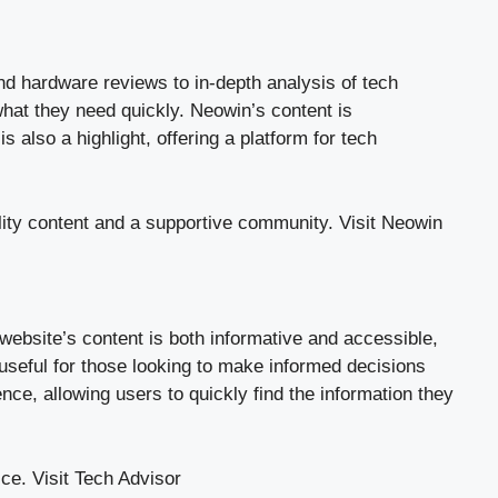
and hardware reviews to in-depth analysis of tech
what they need quickly. Neowin’s content is
 also a highlight, offering a platform for tech
lity content and a supportive community.
Visit Neowin
website’s content is both informative and accessible,
useful for those looking to make informed decisions
e, allowing users to quickly find the information they
ice.
Visit Tech Advisor