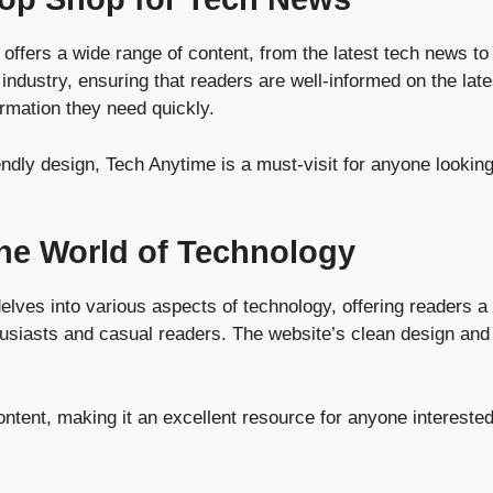
 offers a wide range of content, from the latest tech news to
industry, ensuring that readers are well-informed on the late
ormation they need quickly.
ndly design, Tech Anytime is a must-visit for anyone looking
the World of Technology
elves into various aspects of technology, offering readers a
nthusiasts and casual readers. The website’s clean design and
ntent, making it an excellent resource for anyone interested 