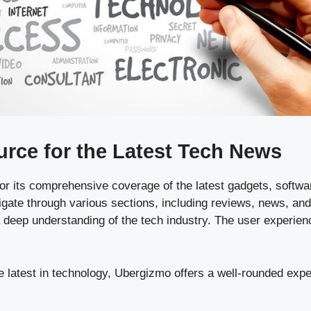
rce for the Latest Tech News
r its comprehensive coverage of the latest gadgets, softwar
igate through various sections, including reviews, news, and
 deep understanding of the tech industry. The user experienc
 latest in technology, Ubergizmo offers a well-rounded exper