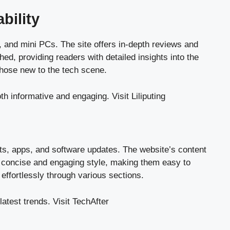
bility
s, and mini PCs. The site offers in-depth reviews and
hed, providing readers with detailed insights into the
those new to the tech scene.
both informative and engaging.
Visit Liliputing
ets, apps, and software updates. The website’s content
n a concise and engaging style, making them easy to
 effortlessly through various sections.
latest trends.
Visit TechAfter