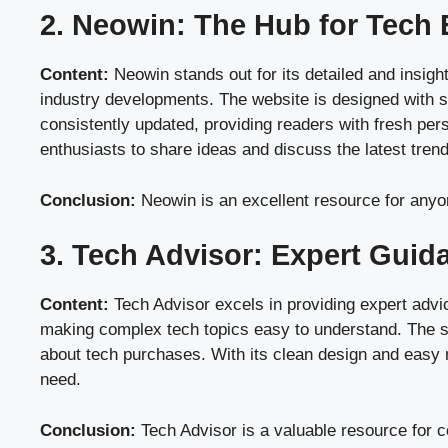
2. Neowin: The Hub for Tech 
Content:
Neowin stands out for its detailed and insigh
industry developments. The website is designed with si
consistently updated, providing readers with fresh pers
enthusiasts to share ideas and discuss the latest tren
Conclusion:
Neowin is an excellent resource for anyon
3. Tech Advisor: Expert Gui
Content:
Tech Advisor excels in providing expert advi
making complex tech topics easy to understand. The sit
about tech purchases. With its clean design and easy 
need.
Conclusion:
Tech Advisor is a valuable resource for 