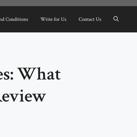
nd Conditions
Write for Us
Contact Us
es: What
Review