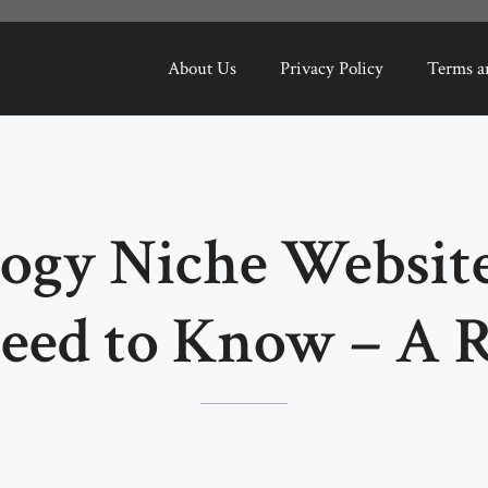
About Us
Privacy Policy
Terms a
ogy Niche Websit
eed to Know – A 