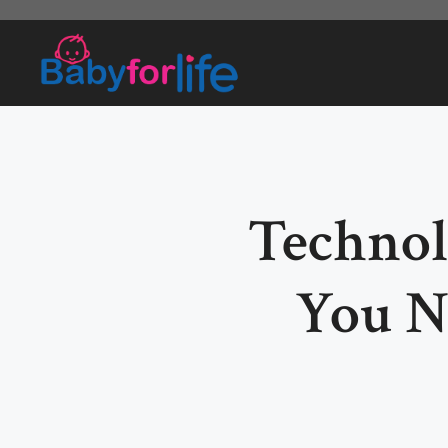
Skip
to
content
Technol
You N