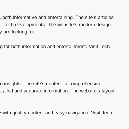
both informative and entertaining. The site’s articles
test tech developments. The website’s modern design
 are looking for.
g for both information and entertainment.
Visit Tech
d insights. The site’s content is comprehensive,
etailed and accurate information. The website’s layout
 with quality content and easy navigation.
Visit Tech