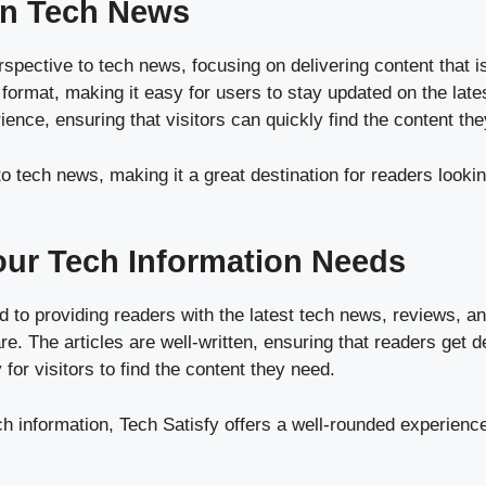
 on Tech News
pective to tech news, focusing on delivering content that is 
y format, making it easy for users to stay updated on the la
ence, ensuring that visitors can quickly find the content they
o tech news, making it a great destination for readers lookin
Your Tech Information Needs
to providing readers with the latest tech news, reviews, an
e. The articles are well-written, ensuring that readers get d
 for visitors to find the content they need.
ch information, Tech Satisfy offers a well-rounded experience