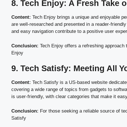
8. Tech Enjoy: A Fresh Take
Content:
Tech Enjoy brings a unique and enjoyable pers
are well-researched and presented in a reader-friendl
and easy navigation contribute to a positive user experi
Conclusion:
Tech Enjoy offers a refreshing approach t
Enjoy
9. Tech Satisfy: Meeting All 
Content:
Tech Satisfy is a US-based website dedicated 
covering a wide range of topics from gadgets to softwar
is user-friendly, with clear categories that make it easy
Conclusion:
For those seeking a reliable source of te
Satisfy