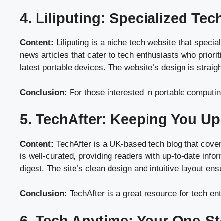
4. Liliputing: Specialized Te
Content:
Liliputing is a niche tech website that speci
news articles that cater to tech enthusiasts who priorit
latest portable devices. The website’s design is strai
Conclusion:
For those interested in portable computing
5. TechAfter: Keeping You Up
Content:
TechAfter is a UK-based tech blog that cover
is well-curated, providing readers with up-to-date info
digest. The site’s clean design and intuitive layout en
Conclusion:
TechAfter is a great resource for tech ent
6. Tech Anytime: Your One-S