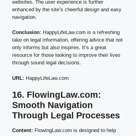
websites. The user experience is further
enhanced by the site’s cheerful design and easy
navigation.
Conclusion:
HappyLifeLaw.com is a refreshing
take on legal information, offering advice that not
only informs but also inspires. It’s a great
resource for those looking to improve their lives
through sound legal decisions.
URL:
HappyLifeLaw.com
16. FlowingLaw.com:
Smooth Navigation
Through Legal Processes
Content:
FlowingLaw.com is designed to help