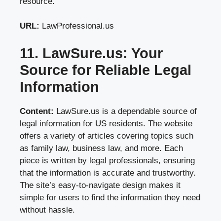
resource.
URL:
LawProfessional.us
11. LawSure.us: Your
Source for Reliable Legal
Information
Content:
LawSure.us is a dependable source of
legal information for US residents. The website
offers a variety of articles covering topics such
as family law, business law, and more. Each
piece is written by legal professionals, ensuring
that the information is accurate and trustworthy.
The site’s easy-to-navigate design makes it
simple for users to find the information they need
without hassle.