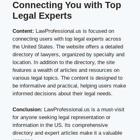
Connecting You with Top
Legal Experts
Content:
LawProfessional.us is focused on
connecting users with top legal experts across
the United States. The website offers a detailed
directory of lawyers, organized by specialty and
location. In addition to the directory, the site
features a wealth of articles and resources on
various legal topics. The content is designed to
be informative and practical, helping users make
informed decisions about their legal needs.
Conclusion:
LawProfessional.us is a must-visit
for anyone seeking legal representation or
information in the US. Its comprehensive
directory and expert articles make it a valuable