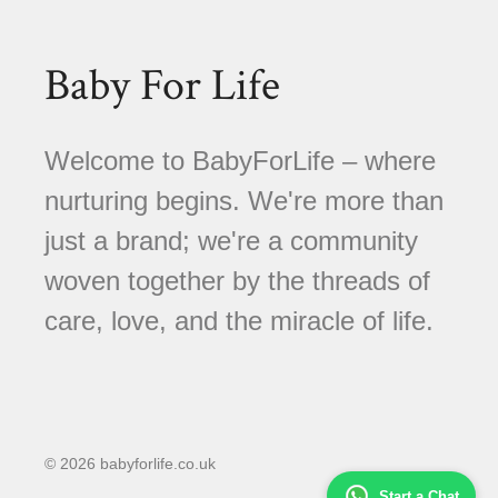
Baby For Life
Welcome to BabyForLife – where
nurturing begins. We're more than
just a brand; we're a community
woven together by the threads of
care, love, and the miracle of life.
© 2026 babyforlife.co.uk
Start a Chat