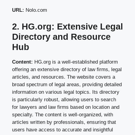
URL:
Nolo.com
2. HG.org: Extensive Legal
Directory and Resource
Hub
Content:
HG.org is a well-established platform
offering an extensive directory of law firms, legal
articles, and resources. The website covers a
broad spectrum of legal areas, providing detailed
information on various legal topics. Its directory
is particularly robust, allowing users to search
for lawyers and law firms based on location and
specialty. The content is well-organized, with
articles written by professionals, ensuring that
users have access to accurate and insightful