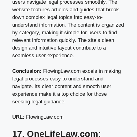
users navigate legal processes smoothly. The
website features articles and guides that break
down complex legal topics into easy-to-
understand information. The content is organized
by category, making it simple for users to find
relevant information quickly. The site’s clean
design and intuitive layout contribute to a
seamless user experience.
Conclusion:
FlowingLaw.com excels in making
legal processes easy to understand and
navigate. Its clear content and smooth user
experience make it a top choice for those
seeking legal guidance.
URL:
FlowingLaw.com
17. OneLifeLaw.com: