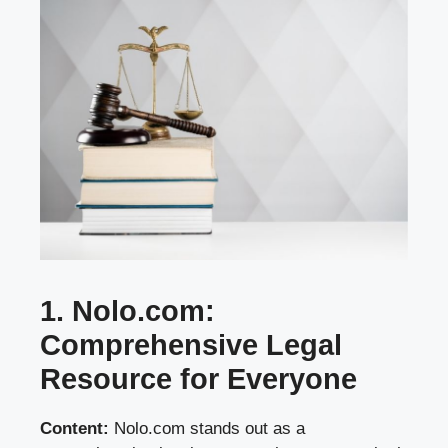
1. Nolo.com:
Comprehensive Legal
Resource for Everyone
Content:
Nolo.com stands out as a