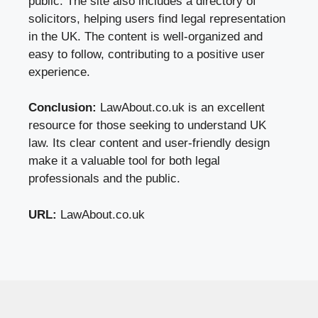
public. The site also includes a directory of
solicitors, helping users find legal representation
in the UK. The content is well-organized and
easy to follow, contributing to a positive user
experience.
Conclusion:
LawAbout.co.uk is an excellent
resource for those seeking to understand UK
law. Its clear content and user-friendly design
make it a valuable tool for both legal
professionals and the public.
URL:
LawAbout.co.uk