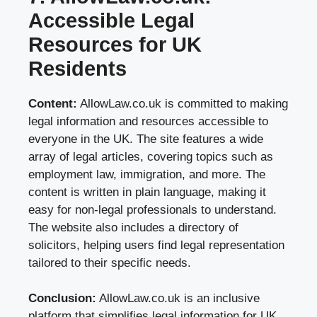
Accessible Legal
Resources for UK
Residents
Content:
AllowLaw.co.uk is committed to making
legal information and resources accessible to
everyone in the UK. The site features a wide
array of legal articles, covering topics such as
employment law, immigration, and more. The
content is written in plain language, making it
easy for non-legal professionals to understand.
The website also includes a directory of
solicitors, helping users find legal representation
tailored to their specific needs.
Conclusion:
AllowLaw.co.uk is an inclusive
platform that simplifies legal information for UK