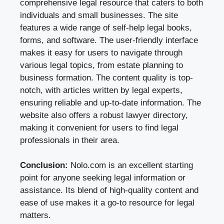
comprehensive legal resource that caters to both
individuals and small businesses. The site
features a wide range of self-help legal books,
forms, and software. The user-friendly interface
makes it easy for users to navigate through
various legal topics, from estate planning to
business formation. The content quality is top-
notch, with articles written by legal experts,
ensuring reliable and up-to-date information. The
website also offers a robust lawyer directory,
making it convenient for users to find legal
professionals in their area.
Conclusion:
Nolo.com is an excellent starting
point for anyone seeking legal information or
assistance. Its blend of high-quality content and
ease of use makes it a go-to resource for legal
matters.