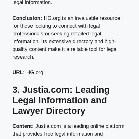
legal information.
Conclusion:
HG.org is an invaluable resource
for those looking to connect with legal
professionals or seeking detailed legal
information. Its extensive directory and high-
quality content make it a reliable tool for legal
research.
URL:
HG.org
3. Justia.com: Leading
Legal Information and
Lawyer Directory
Content:
Justia.com is a leading online platform
that provides free legal information and