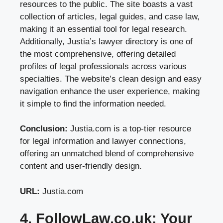
resources to the public. The site boasts a vast
collection of articles, legal guides, and case law,
making it an essential tool for legal research.
Additionally, Justia’s lawyer directory is one of
the most comprehensive, offering detailed
profiles of legal professionals across various
specialties. The website’s clean design and easy
navigation enhance the user experience, making
it simple to find the information needed.
Conclusion:
Justia.com is a top-tier resource
for legal information and lawyer connections,
offering an unmatched blend of comprehensive
content and user-friendly design.
URL:
Justia.com
4. FollowLaw.co.uk: Your