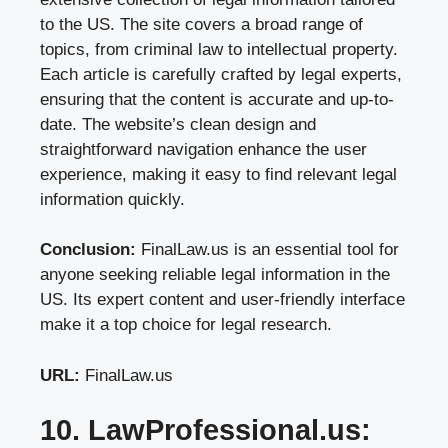
to the US. The site covers a broad range of
topics, from criminal law to intellectual property.
Each article is carefully crafted by legal experts,
ensuring that the content is accurate and up-to-
date. The website’s clean design and
straightforward navigation enhance the user
experience, making it easy to find relevant legal
information quickly.
Conclusion:
FinalLaw.us is an essential tool for
anyone seeking reliable legal information in the
US. Its expert content and user-friendly interface
make it a top choice for legal research.
URL:
FinalLaw.us
10. LawProfessional.us: