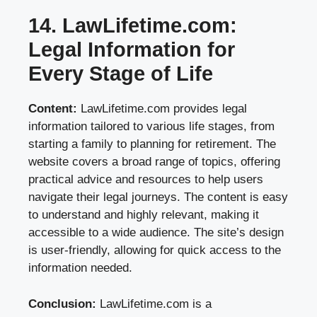
14. LawLifetime.com:
Legal Information for
Every Stage of Life
Content:
LawLifetime.com provides legal
information tailored to various life stages, from
starting a family to planning for retirement. The
website covers a broad range of topics, offering
practical advice and resources to help users
navigate their legal journeys. The content is easy
to understand and highly relevant, making it
accessible to a wide audience. The site’s design
is user-friendly, allowing for quick access to the
information needed.
Conclusion:
LawLifetime.com is a