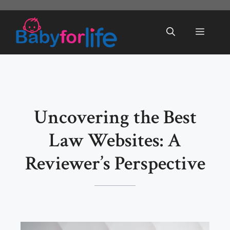
Skip
to
Menu
content
Uncovering the Best
Law Websites: A
Reviewer’s Perspective