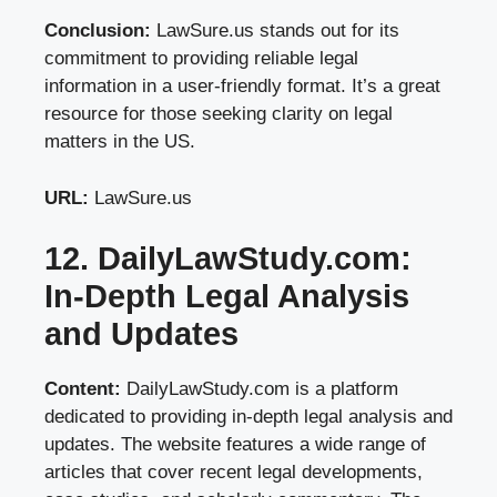
Conclusion:
LawSure.us stands out for its
commitment to providing reliable legal
information in a user-friendly format. It’s a great
resource for those seeking clarity on legal
matters in the US.
URL:
LawSure.us
12. DailyLawStudy.com:
In-Depth Legal Analysis
and Updates
Content:
DailyLawStudy.com is a platform
dedicated to providing in-depth legal analysis and
updates. The website features a wide range of
articles that cover recent legal developments,