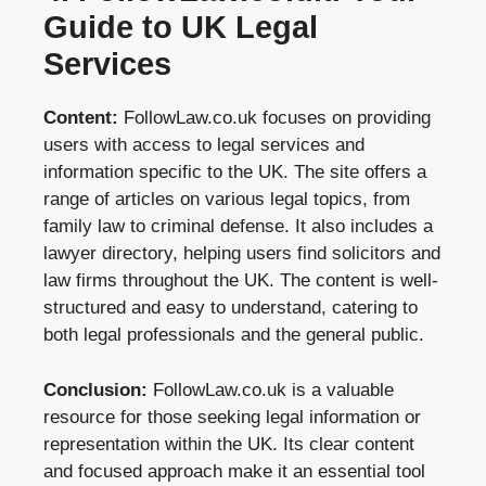
Guide to UK Legal
Services
Content:
FollowLaw.co.uk focuses on providing
users with access to legal services and
information specific to the UK. The site offers a
range of articles on various legal topics, from
family law to criminal defense. It also includes a
lawyer directory, helping users find solicitors and
law firms throughout the UK. The content is well-
structured and easy to understand, catering to
both legal professionals and the general public.
Conclusion:
FollowLaw.co.uk is a valuable
resource for those seeking legal information or
representation within the UK. Its clear content
and focused approach make it an essential tool