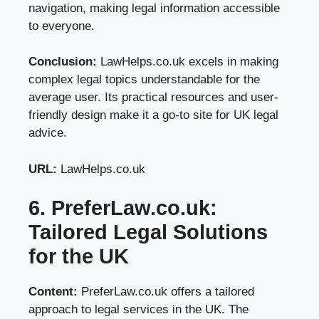
navigation, making legal information accessible
to everyone.
Conclusion:
LawHelps.co.uk excels in making
complex legal topics understandable for the
average user. Its practical resources and user-
friendly design make it a go-to site for UK legal
advice.
URL:
LawHelps.co.uk
6. PreferLaw.co.uk:
Tailored Legal Solutions
for the UK
Content:
PreferLaw.co.uk offers a tailored
approach to legal services in the UK. The