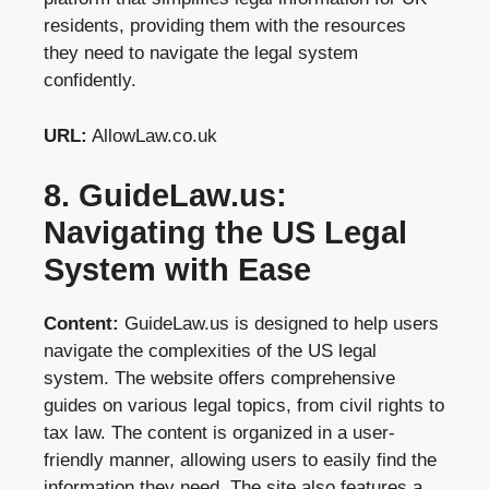
residents, providing them with the resources
they need to navigate the legal system
confidently.
URL:
AllowLaw.co.uk
8. GuideLaw.us:
Navigating the US Legal
System with Ease
Content:
GuideLaw.us is designed to help users
navigate the complexities of the US legal
system. The website offers comprehensive
guides on various legal topics, from civil rights to
tax law. The content is organized in a user-
friendly manner, allowing users to easily find the
information they need. The site also features a