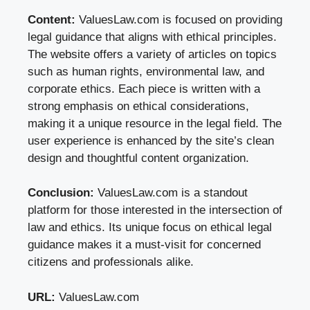
Content:
ValuesLaw.com is focused on providing
legal guidance that aligns with ethical principles.
The website offers a variety of articles on topics
such as human rights, environmental law, and
corporate ethics. Each piece is written with a
strong emphasis on ethical considerations,
making it a unique resource in the legal field. The
user experience is enhanced by the site’s clean
design and thoughtful content organization.
Conclusion:
ValuesLaw.com is a standout
platform for those interested in the intersection of
law and ethics. Its unique focus on ethical legal
guidance makes it a must-visit for concerned
citizens and professionals alike.
URL:
ValuesLaw.com