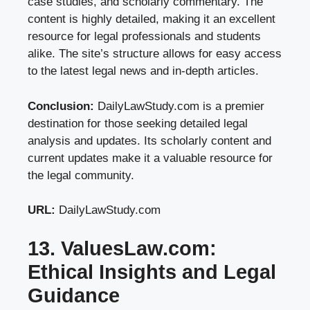
case studies, and scholarly commentary. The
content is highly detailed, making it an excellent
resource for legal professionals and students
alike. The site’s structure allows for easy access
to the latest legal news and in-depth articles.
Conclusion:
DailyLawStudy.com is a premier
destination for those seeking detailed legal
analysis and updates. Its scholarly content and
current updates make it a valuable resource for
the legal community.
URL:
DailyLawStudy.com
13. ValuesLaw.com:
Ethical Insights and Legal
Guidance