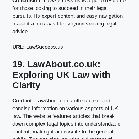
Conclusion:
LawSuccess.us is a go-to resource
for those looking to succeed in their legal
pursuits. Its expert content and easy navigation
make it a must-visit for anyone seeking legal
advice.
URL:
LawSuccess.us
19. LawAbout.co.uk:
Exploring UK Law with
Clarity
Content:
LawAbout.co.uk offers clear and
concise information on various aspects of UK
law. The website features articles that break
down complex legal topics into understandable
content, making it accessible to the general