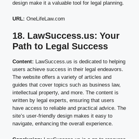
design make it a valuable tool for legal planning.
URL:
OneLifeLaw.com
18. LawSuccess.us: Your
Path to Legal Success
Content:
LawSuccess.us is dedicated to helping
users achieve success in their legal endeavors.
The website offers a variety of articles and
guides that cover topics such as business law,
intellectual property, and more. The content is
written by legal experts, ensuring that users
have access to reliable and practical advice. The
site’s user-friendly design makes it easy to
navigate, enhancing the overall experience.