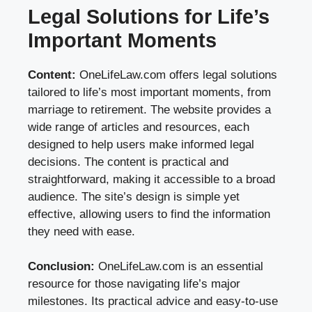
Legal Solutions for Life’s
Important Moments
Content:
OneLifeLaw.com offers legal solutions
tailored to life’s most important moments, from
marriage to retirement. The website provides a
wide range of articles and resources, each
designed to help users make informed legal
decisions. The content is practical and
straightforward, making it accessible to a broad
audience. The site’s design is simple yet
effective, allowing users to find the information
they need with ease.
Conclusion:
OneLifeLaw.com is an essential
resource for those navigating life’s major
milestones. Its practical advice and easy-to-use