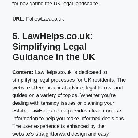
for navigating the UK legal landscape.
URL:
FollowLaw.co.uk
5. LawHelps.co.uk:
Simplifying Legal
Guidance in the UK
Content:
LawHelps.co.uk is dedicated to
simplifying legal processes for UK residents. The
website offers practical advice, legal forms, and
guides on a variety of topics. Whether you’re
dealing with tenancy issues or planning your
estate, LawHelps.co.uk provides clear, concise
information to help you make informed decisions.
The user experience is enhanced by the
website’s straightforward design and easy