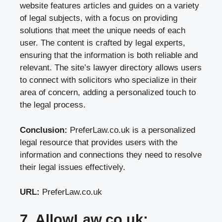
website features articles and guides on a variety
of legal subjects, with a focus on providing
solutions that meet the unique needs of each
user. The content is crafted by legal experts,
ensuring that the information is both reliable and
relevant. The site’s lawyer directory allows users
to connect with solicitors who specialize in their
area of concern, adding a personalized touch to
the legal process.
Conclusion:
PreferLaw.co.uk is a personalized
legal resource that provides users with the
information and connections they need to resolve
their legal issues effectively.
URL:
PreferLaw.co.uk
7. AllowLaw.co.uk: