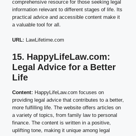
comprehensive resource for those seeking legal
information relevant to different stages of life. Its
practical advice and accessible content make it
a valuable tool for all.
URL:
LawLifetime.com
15. HappyLifeLaw.com:
Legal Advice for a Better
Life
Content:
HappyLifeLaw.com focuses on
providing legal advice that contributes to a better,
more fulfilling life. The website offers articles on
a variety of topics, from family law to personal
finance. The content is written in a positive,
uplifting tone, making it unique among legal