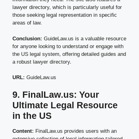
lawyer directory, which is particularly useful for
those seeking legal representation in specific
areas of law.
Conclusion:
GuideLaw.us is a valuable resource
for anyone looking to understand or engage with
the US legal system, offering detailed guides and
a robust lawyer directory.
URL:
GuideLaw.us
9. FinalLaw.us: Your
Ultimate Legal Resource
in the US
Content:
FinalLaw.us provides users with an
extensive collection of legal information tailored