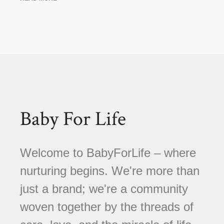
Baby For Life
Welcome to BabyForLife – where
nurturing begins. We're more than
just a brand; we're a community
woven together by the threads of