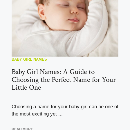
BABY GIRL NAMES
Baby Girl Names: A Guide to
Choosing the Perfect Name for Your
Little One
Choosing a name for your baby girl can be one of
the most exciting yet ...
READ MORE