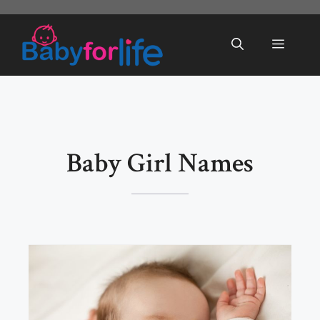
Skip
to
Menu
content
Baby Girl Names