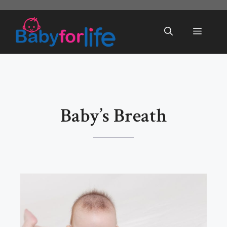
Skip
to
Menu
content
Baby’s Breath