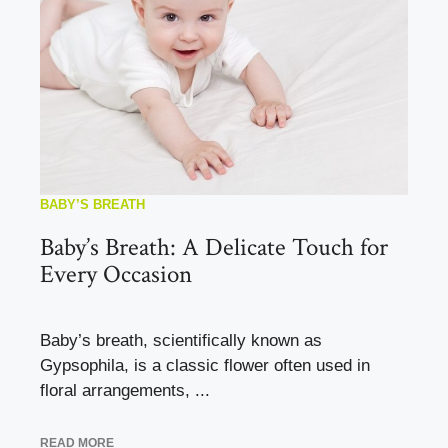
BABY’S BREATH
Baby’s Breath: A Delicate Touch for
Every Occasion
Baby’s breath, scientifically known as
Gypsophila, is a classic flower often used in
floral arrangements, ...
READ MORE