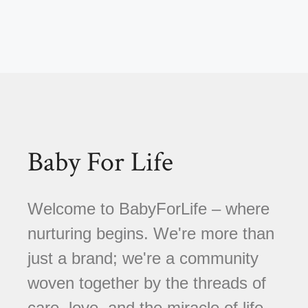
Baby For Life
Welcome to BabyForLife – where
nurturing begins. We're more than
just a brand; we're a community
woven together by the threads of
care, love, and the miracle of life.