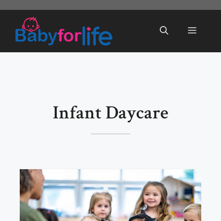
Skip
to
Menu
content
Infant Daycare