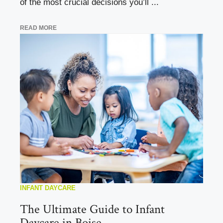
of the most crucial decisions you’ll ...
READ MORE
INFANT DAYCARE
The Ultimate Guide to Infant
Daycare in Boise