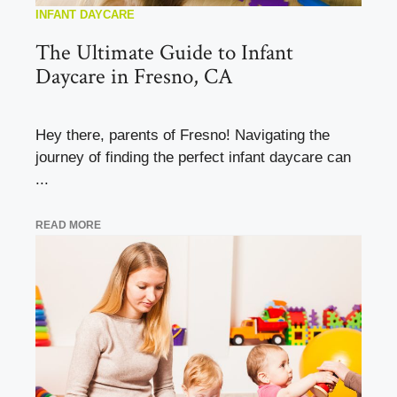
INFANT DAYCARE
The Ultimate Guide to Infant
Daycare in Fresno, CA
Hey there, parents of Fresno! Navigating the
journey of finding the perfect infant daycare can
...
READ MORE