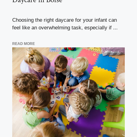
Choosing the right daycare for your infant can
feel like an overwhelming task, especially if ...
READ MORE