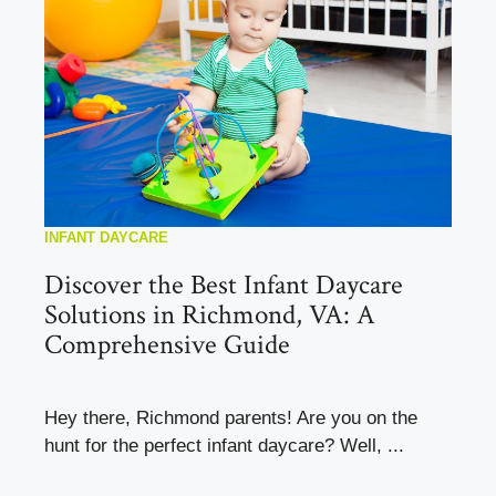
INFANT DAYCARE
Discover the Best Infant Daycare
Solutions in Richmond, VA: A
Comprehensive Guide
Hey there, Richmond parents! Are you on the
hunt for the perfect infant daycare? Well, ...