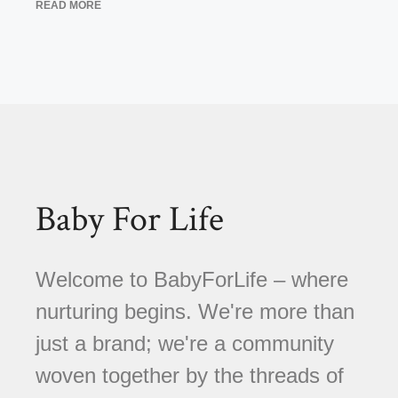
READ MORE
Baby For Life
Welcome to BabyForLife – where
nurturing begins. We're more than
just a brand; we're a community
woven together by the threads of