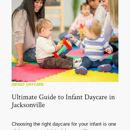
INFANT DAYCARE
Ultimate Guide to Infant Daycare in
Jacksonville
Choosing the right daycare for your infant is one