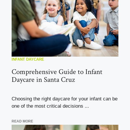
INFANT DAYCARE
Comprehensive Guide to Infant
Daycare in Santa Cruz
Choosing the right daycare for your infant can be
one of the most critical decisions ...
READ MORE