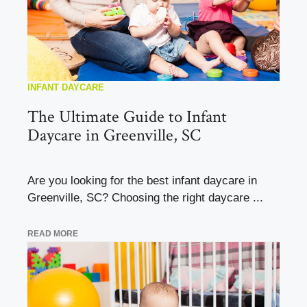
INFANT DAYCARE
The Ultimate Guide to Infant
Daycare in Greenville, SC
Are you looking for the best infant daycare in
Greenville, SC? Choosing the right daycare ...
READ MORE