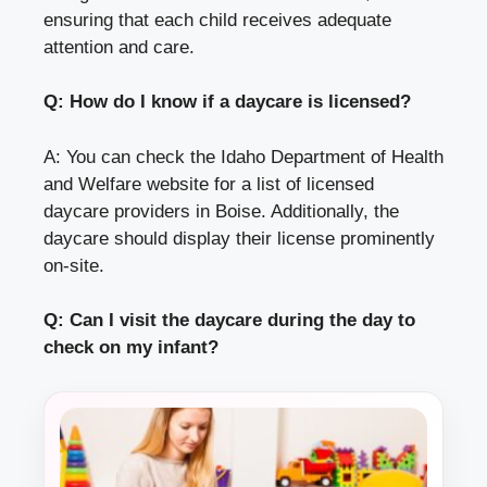
ensuring that each child receives adequate
attention and care.
Q: How do I know if a daycare is licensed?
A: You can check the Idaho Department of Health
and Welfare website for a list of licensed
daycare providers in Boise. Additionally, the
daycare should display their license prominently
on-site.
Q: Can I visit the daycare during the day to
check on my infant?