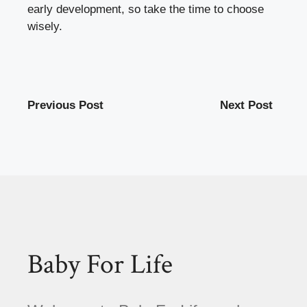
early development, so take the time to choose
wisely.
Previous Post
Next Post
Baby For Life