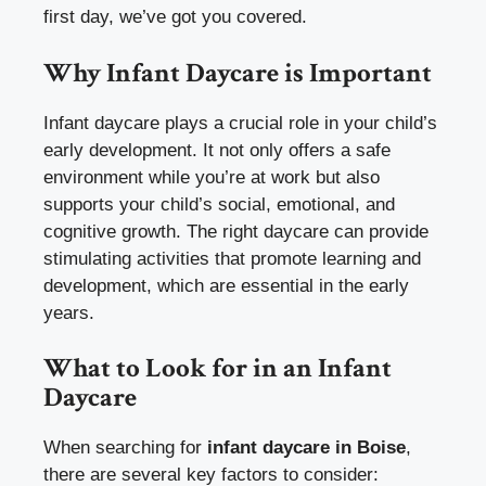
first day, we’ve got you covered.
Why Infant Daycare is Important
Infant daycare plays a crucial role in your child’s
early development. It not only offers a safe
environment while you’re at work but also
supports your child’s social, emotional, and
cognitive growth. The right daycare can provide
stimulating activities that promote learning and
development, which are essential in the early
years.
What to Look for in an Infant
Daycare
When searching for
infant daycare in Boise
,
there are several key factors to consider: