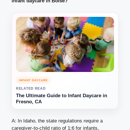
infant daycare in Boise?
INFANT DAYCARE
RELATED READ
The Ultimate Guide to Infant Daycare in
Fresno, CA
A: In Idaho, the state regulations require a
caregiver-to-child ratio of 1:6 for infants,