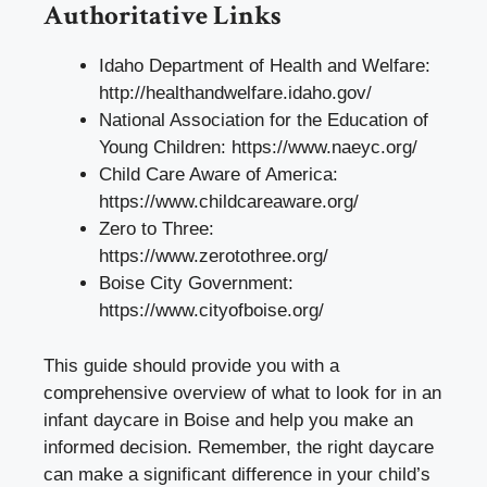
Authoritative Links
Idaho Department of Health and Welfare:
http://healthandwelfare.idaho.gov/
National Association for the Education of
Young Children:
https://www.naeyc.org/
Child Care Aware of America:
https://www.childcareaware.org/
Zero to Three:
https://www.zerotothree.org/
Boise City Government:
https://www.cityofboise.org/
This guide should provide you with a
comprehensive overview of what to look for in an
infant daycare in Boise and help you make an
informed decision. Remember, the right daycare
can make a significant difference in your child’s