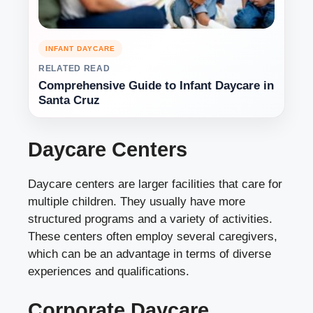
INFANT DAYCARE
RELATED READ
Comprehensive Guide to Infant Daycare in
Santa Cruz
Daycare Centers
Daycare centers are larger facilities that care for
multiple children. They usually have more
structured programs and a variety of activities.
These centers often employ several caregivers,
which can be an advantage in terms of diverse
experiences and qualifications.
Corporate Daycare