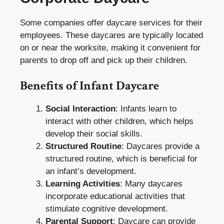
Some companies offer daycare services for their
employees. These daycares are typically located
on or near the worksite, making it convenient for
parents to drop off and pick up their children.
Benefits of Infant Daycare
Social Interaction
: Infants learn to
interact with other children, which helps
develop their social skills.
Structured Routine
: Daycares provide a
structured routine, which is beneficial for
an infant’s development.
Learning Activities
: Many daycares
incorporate educational activities that
stimulate cognitive development.
Parental Support
: Daycare can provide