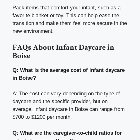
Pack items that comfort your infant, such as a
favorite blanket or toy. This can help ease the
transition and make them feel more secure in the
new environment.
FAQs About Infant Daycare in
Boise
Q: What is the average cost of infant daycare
in Boise?
A: The cost can vary depending on the type of
daycare and the specific provider, but on
average, infant daycare in Boise can range from
$700 to $1200 per month.
Q: What are the caregiver-to-child ratios for