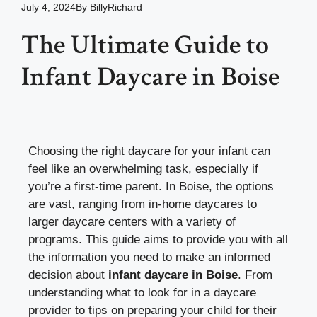
July 4, 2024
By
BillyRichard
The Ultimate Guide to
Infant Daycare in Boise
Choosing the right daycare for your infant can
feel like an overwhelming task, especially if
you’re a first-time parent. In Boise, the options
are vast, ranging from in-home daycares to
larger daycare centers with a variety of
programs. This guide aims to provide you with all
the information you need to make an informed
decision about
infant daycare in Boise
. From
understanding what to look for in a daycare
provider to tips on preparing your child for their