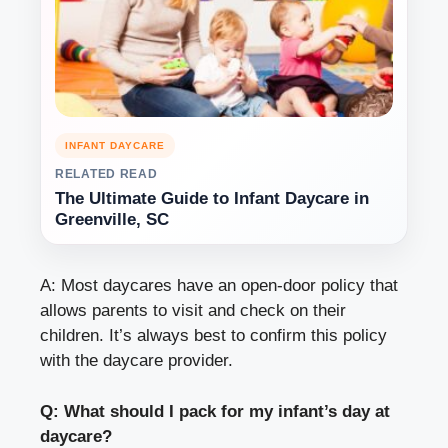
INFANT DAYCARE
RELATED READ
The Ultimate Guide to Infant Daycare in
Greenville, SC
A: Most daycares have an open-door policy that
allows parents to visit and check on their
children. It’s always best to confirm this policy
with the daycare provider.
Q: What should I pack for my infant’s day at
daycare?