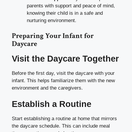
parents with support and peace of mind,
knowing their child is in a safe and
nurturing environment.
Preparing Your Infant for
Daycare
Visit the Daycare Together
Before the first day, visit the daycare with your
infant. This helps familiarize them with the new
environment and the caregivers.
Establish a Routine
Start establishing a routine at home that mirrors
the daycare schedule. This can include meal