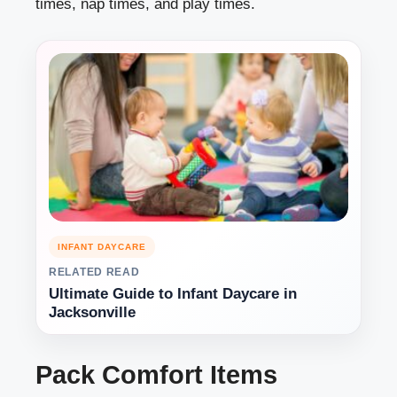
times, nap times, and play times.
INFANT DAYCARE
RELATED READ
Ultimate Guide to Infant Daycare in
Jacksonville
Pack Comfort Items