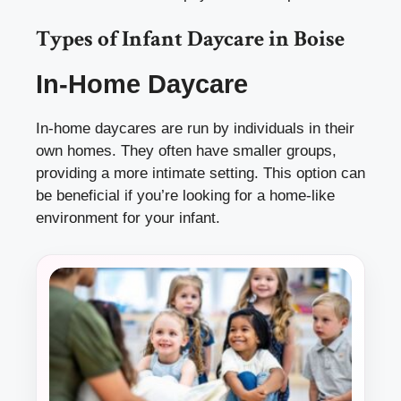
Types of Infant Daycare in Boise
In-Home Daycare
In-home daycares are run by individuals in their
own homes. They often have smaller groups,
providing a more intimate setting. This option can
be beneficial if you’re looking for a home-like
environment for your infant.