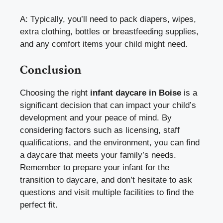
A: Typically, you’ll need to pack diapers, wipes,
extra clothing, bottles or breastfeeding supplies,
and any comfort items your child might need.
Conclusion
Choosing the right
infant daycare in Boise
is a
significant decision that can impact your child’s
development and your peace of mind. By
considering factors such as licensing, staff
qualifications, and the environment, you can find
a daycare that meets your family’s needs.
Remember to prepare your infant for the
transition to daycare, and don’t hesitate to ask
questions and visit multiple facilities to find the
perfect fit.