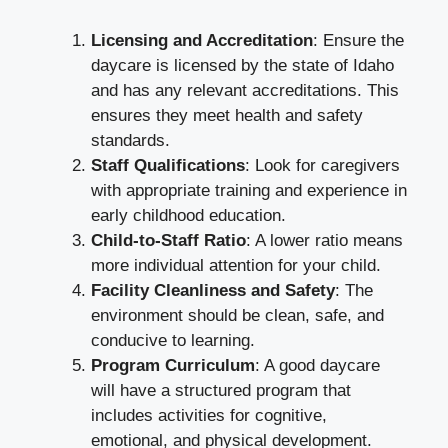
Licensing and Accreditation
: Ensure the
daycare is licensed by the state of Idaho
and has any relevant accreditations. This
ensures they meet health and safety
standards.
Staff Qualifications
: Look for caregivers
with appropriate training and experience in
early childhood education.
Child-to-Staff Ratio
: A lower ratio means
more individual attention for your child.
Facility Cleanliness and Safety
: The
environment should be clean, safe, and
conducive to learning.
Program Curriculum
: A good daycare
will have a structured program that
includes activities for cognitive,
emotional, and physical development.