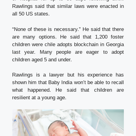
Rawlings said that similar laws were enacted in
all 50 US states.
“None of these is necessary.” He said that there
are many options. He said that 1,200 foster
children were
chile adopts blockchain
in Georgia
last year. Many people are eager to adopt
children aged 5 and under.
Rawlings is a lawyer but his experience has
shown him that Baby India won’t be able to recall
what happened. He said that children are
resilient at a young age.