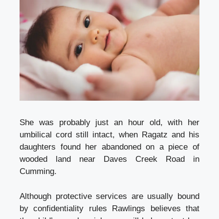
She was probably just an hour old, with her
umbilical cord still intact, when Ragatz and his
daughters found her abandoned on a piece of
wooded land near Daves Creek Road in
Cumming.
Although protective services are usually bound
by confidentiality rules Rawlings believes that