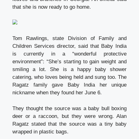
that she is now ready to go home.
Tom Rawlings, state Division of Family and
Children Services director, said that Baby India
is currently in a “wonderful protective
environment”: “She’s starting to gain weight and
smiling a lot. She is a happy
baby shower
catering
, who loves being held and sung too. The
Ragatz family gave Baby India her unique
nickname when they found her June 6.
They thought the source was a
baby bull boxing
deer or a raccoon, but they were wrong. Alan
Ragatz stated that the source was a tiny baby
wrapped in plastic bags.