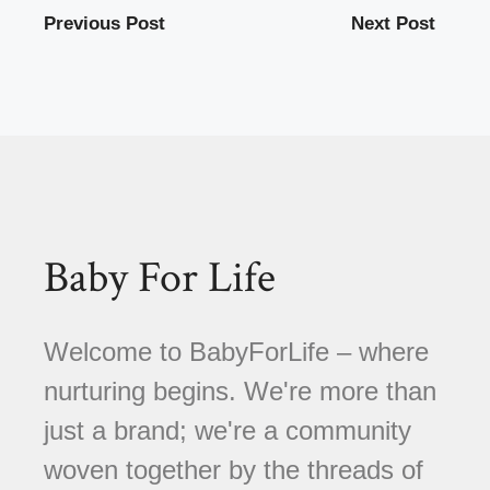
Previous Post
Next Post
Baby For Life
Welcome to BabyForLife – where
nurturing begins. We're more than
just a brand; we're a community
woven together by the threads of