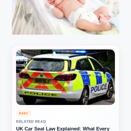
BABY
RELATED READ
UK Car Seat Law Explained: What Every