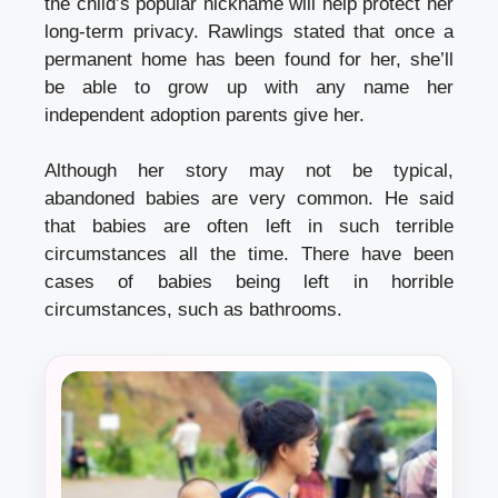
the child’s popular nickname will help protect her
long-term privacy. Rawlings stated that once a
permanent home has been found for her, she’ll
be able to grow up with any name her
independent adoption
parents give her.
Although her story may not be typical,
abandoned babies are very common. He said
that babies are often left in such terrible
circumstances all the time. There have been
cases of babies being left in horrible
circumstances, such as bathrooms.