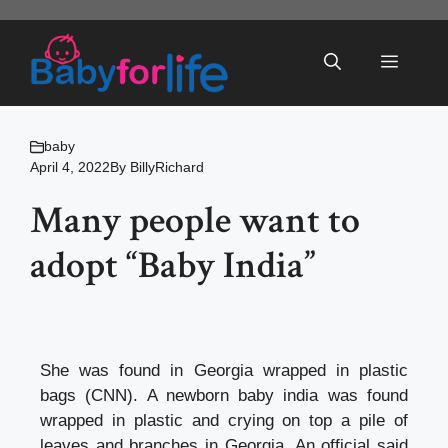
Skip
to
Menu
content
baby
April 4, 2022
By
BillyRichard
Many people want to
adopt “Baby India”
She was found in Georgia wrapped in plastic
bags (CNN). A newborn baby india was found
wrapped in plastic and crying on top a pile of
leaves and branches in Georgia. An official said