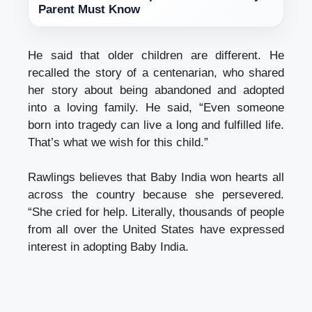
Parent Must Know
He said that older children are different. He
recalled the story of a centenarian, who shared
her story about being abandoned and adopted
into a loving family. He said, “Even someone
born into tragedy can live a long and fulfilled life.
That’s what we wish for this child.”
Rawlings believes that Baby India won hearts all
across the country because she persevered.
“She cried for help. Literally, thousands of people
from all over the United States have expressed
interest in adopting Baby India.