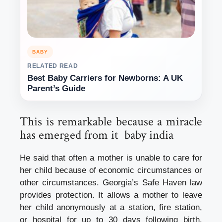
BABY
RELATED READ
Best Baby Carriers for Newborns: A UK
Parent’s Guide
This is remarkable because a miracle
has emerged from it baby india
He said that often a mother is unable to care for
her child because of economic circumstances or
other circumstances. Georgia’s Safe Haven law
provides protection. It allows a mother to leave
her child anonymously at a station, fire station,
or hospital for up to 30 days following birth.