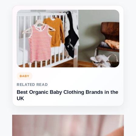
BABY
RELATED READ
Best Organic Baby Clothing Brands in the
UK