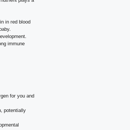
 nutrient plays a
in in red blood
baby.
development.
rong immune
gen for you and
 potentially
lopmental