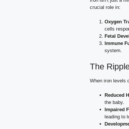
Iron isn’t just a m
crucial role in:
Oxygen Tr
cells respo
Fetal Dev
Immune Fu
system.
The Ripple
When iron levels 
Reduced H
the baby.
Impaired F
leading to 
Developme