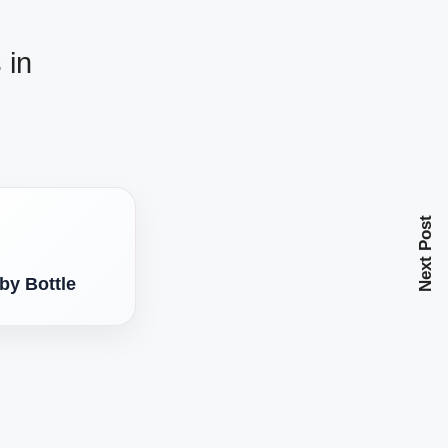
 in
Next Post
by Bottle