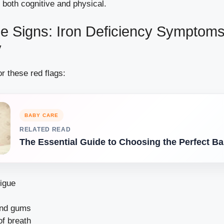
 both cognitive and physical.
he Signs: Iron Deficiency Symptoms
y
r these red flags:
BABY CARE
RELATED READ
The Essential Guide to Choosing the Perfect Ba
tigue
and gums
of breath