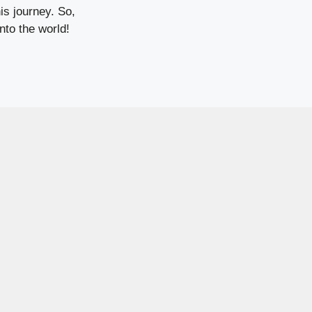
is journey. So,
nto the world!