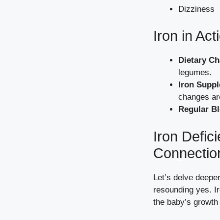
Dizziness
Iron in Ac
Dietary C
legumes.
Iron Supp
changes ar
Regular Bl
Iron Defic
Connectio
Let’s delve deeper
resounding yes. Ir
the baby’s growth