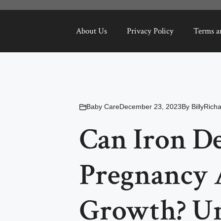
About Us
Privacy Policy
Terms a
Baby Care
December 23, 2023
By
BillyRich
Can Iron De
Pregnancy 
Growth? Un