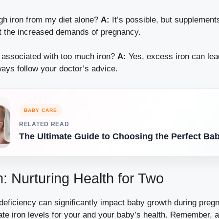
gh iron from my diet alone?
A:
It’s possible, but supplement
 the increased demands of pregnancy.
 associated with too much iron?
A:
Yes, excess iron can lea
ays follow your doctor’s advice.
BABY CARE
RELATED READ
The Ultimate Guide to Choosing the Perfect Ba
: Nurturing Health for Two
n deficiency can significantly impact baby growth during pregn
te iron levels for your and your baby’s health. Remember, a