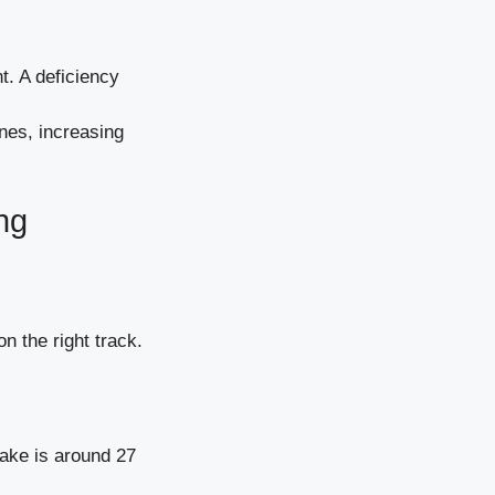
t. A deficiency
nes, increasing
ng
n the right track.
ake is around 27