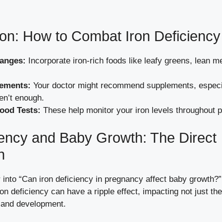
tion: How to Combat Iron Deficiency
hanges:
Incorporate iron-rich foods like leafy greens, lean m
lements:
Your doctor might recommend supplements, especial
en’t enough.
ood Tests:
These help monitor your iron levels throughout 
iency and Baby Growth: The Direct
n
 into “Can iron deficiency in pregnancy affect baby growth?
on deficiency can have a ripple effect, impacting not just th
 and development.