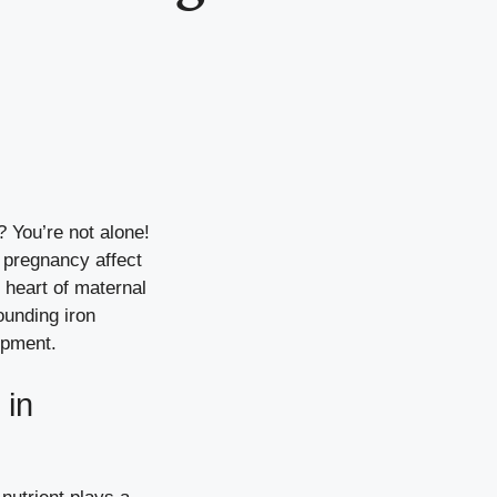
 You’re not alone!
n pregnancy affect
e heart of maternal
ounding iron
opment.
 in