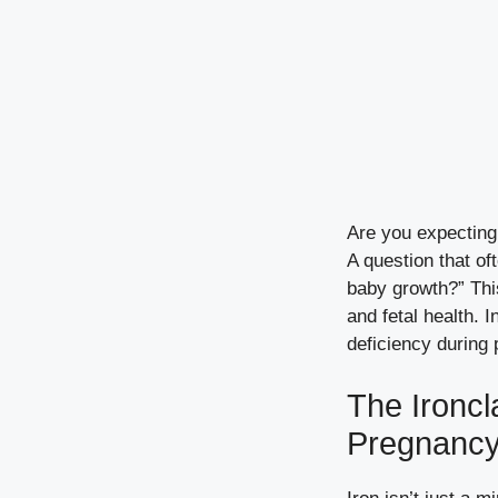
Are you expecting
A question that of
baby growth?” This
and fetal health. 
deficiency during 
The Ironcl
Pregnanc