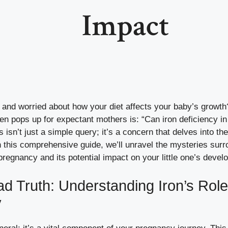
Impact
 and worried about how your diet affects your baby’s growth?
ten pops up for expectant mothers is: “Can iron deficiency i
 isn’t just a simple query; it’s a concern that delves into th
In this comprehensive guide, we’ll unravel the mysteries surr
pregnancy and its potential impact on your little one’s devel
ad Truth: Understanding Iron’s Role
y