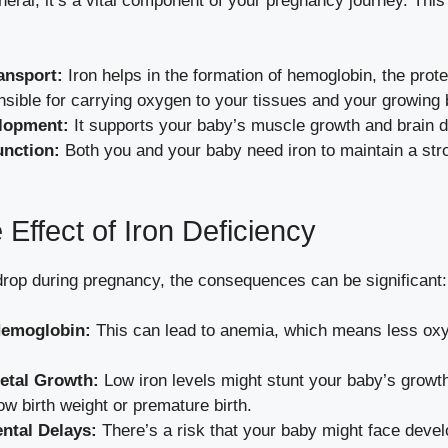
ineral; it’s a vital component of your pregnancy journey. This
ansport:
Iron helps in the formation of hemoglobin, the prote
nsible for carrying oxygen to your tissues and your growing 
elopment:
It supports your baby’s muscle growth and brain 
nction:
Both you and your baby need iron to maintain a st
 Effect of Iron Deficiency
drop during pregnancy, the consequences can be significant:
emoglobin:
This can lead to anemia, which means less oxy
etal Growth:
Low iron levels might stunt your baby’s growth,
low birth weight or premature birth.
ntal Delays:
There’s a risk that your baby might face deve