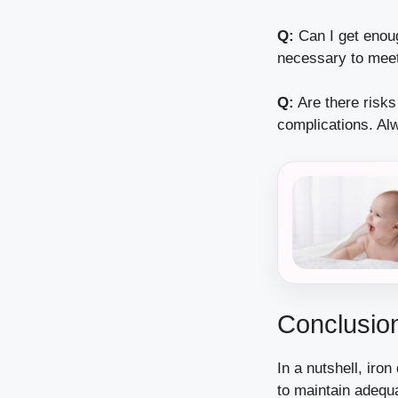
Q:
Can I get enou
necessary to meet
Q:
Are there risks
complications. Alw
Conclusion
In a nutshell, iro
to maintain adequa