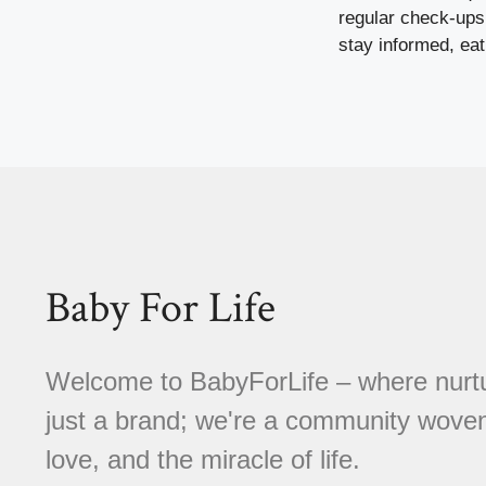
regular check-ups,
stay informed, eat
Baby For Life
Welcome to BabyForLife – where nurtu
just a brand; we're a community woven
love, and the miracle of life.