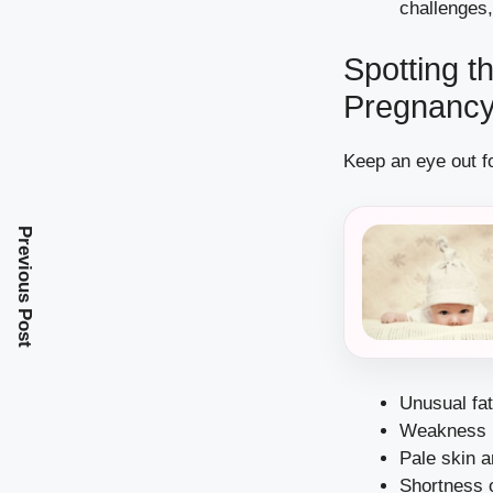
challenges,
Spotting t
Pregnanc
Keep an eye out fo
Previous Post
Unusual fa
Weakness
Pale skin 
Shortness 