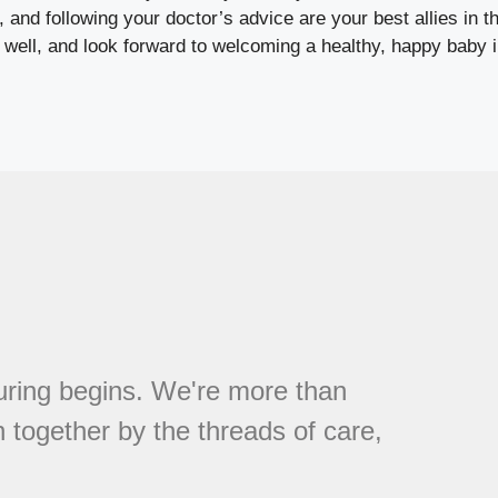
 and following your doctor’s advice are your best allies in th
 well, and look forward to welcoming a healthy, happy baby i
ring begins. We're more than
 together by the threads of care,