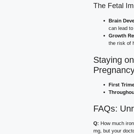
The Fetal Im
Brain Dev
can lead to
Growth Res
the risk of 
Staying on
Pregnanc
First Trim
Throughou
FAQs: Unr
Q:
How much iron 
mg, but your doct