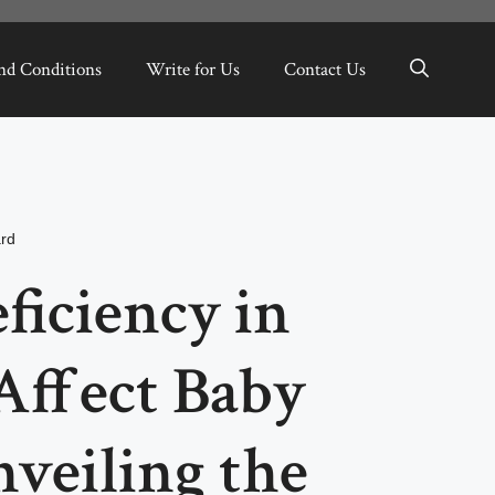
nd Conditions
Write for Us
Contact Us
ard
ficiency in
Affect Baby
veiling the