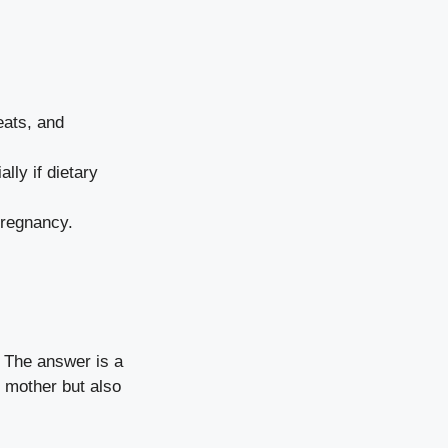
eats, and
ly if dietary
pregnancy.
” The answer is a
e mother but also