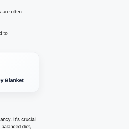
s are often
d to
by Blanket
ancy. It’s crucial
 balanced diet,