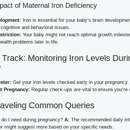
pact of Maternal Iron Deficiency
elopment:
Iron is essential for your baby’s brain developmen
 cognitive and behavioral issues.
triction:
Your baby might not reach optimal growth milesto
health problems later in life.
 Track: Monitoring Iron Levels Duri
y
ester:
Get your iron levels checked early in your pregnancy.
t Pregnancy:
Regular check-ups are vital to ensure you’re o
aveling Common Queries
do I need during pregnancy?
A:
The recommended daily int
or might suggest more based on your specific needs.