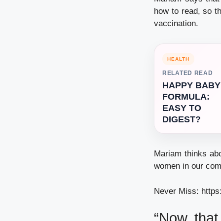
how to read, so t
vaccination.
HEALTH
RELATED READ
HAPPY BABY
FORMULA:
EASY TO
DIGEST?
Mariam thinks abo
women in our comm
Never Miss:
https
“Now that