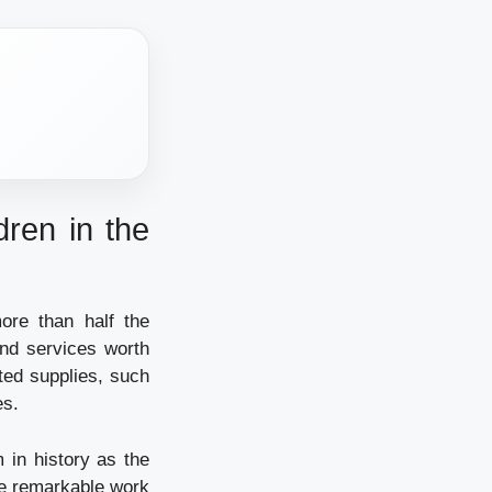
dren in the
ore than half the
and services worth
ted supplies, such
es.
 in history as the
he remarkable work