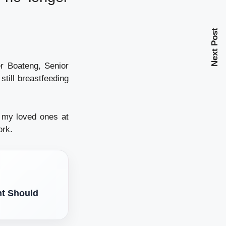
Next Post
er Boateng, Senior
till breastfeeding
ng my loved ones at
ork.
nt Should