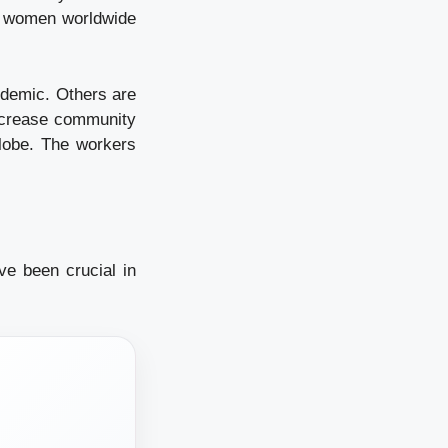
of women worldwide
ndemic. Others are
increase community
globe. The workers
e been crucial in