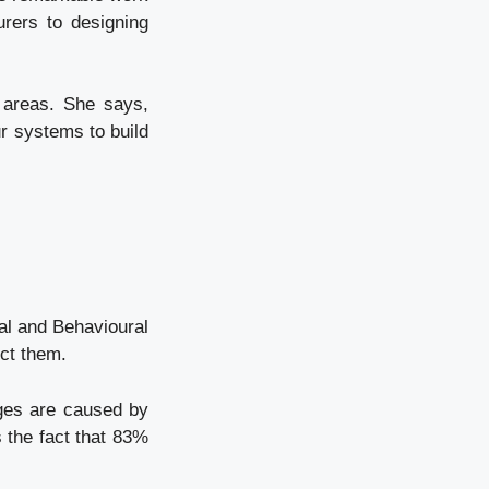
rers to designing
 areas. She says,
ur systems to build
ial and Behavioural
ct them.
nges are caused by
s the fact that 83%