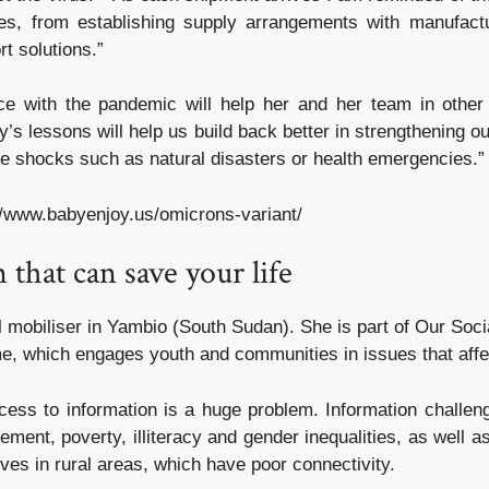
es, from establishing supply arrangements with manufactu
rt solutions.”
ce with the pandemic will help her and her team in other
s lessons will help us build back better in strengthening o
ure shocks such as natural disasters or health emergencies.”
//www.babyenjoy.us/omicrons-variant/
 that can save your life
al mobiliser in Yambio (South Sudan). She is part of Our Soc
 which engages youth and communities in issues that affe
ess to information is a huge problem. Information challe
cement, poverty, illiteracy and gender inequalities, as well a
lives in rural areas, which have poor connectivity.