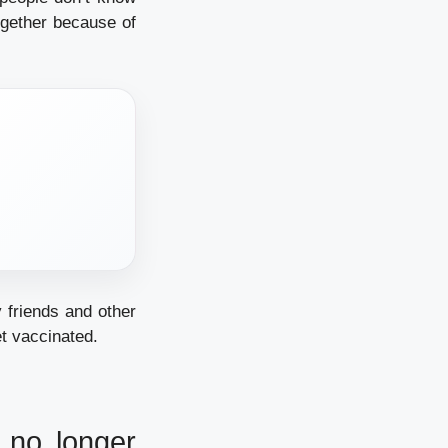
ogether because of
 friends and other
t vaccinated.
 no longer