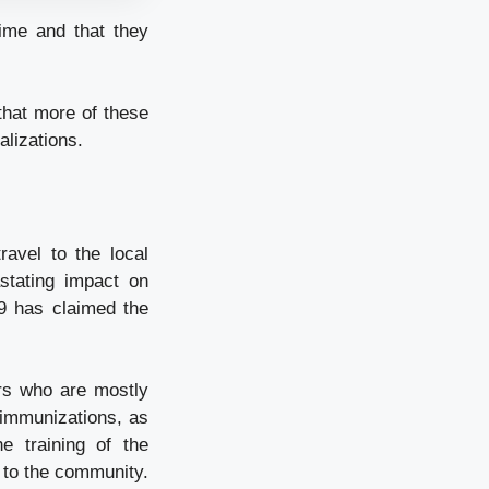
time and that they
that more of these
alizations.
avel to the local
stating impact on
9 has claimed the
rs who are mostly
 immunizations, as
e training of the
n to the community.