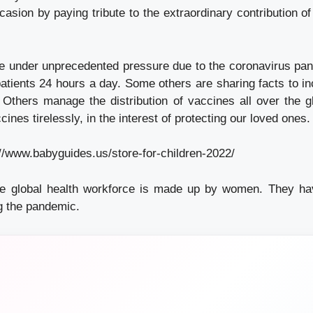
ccasion by paying tribute to the extraordinary contribution 
e under unprecedented pressure due to the coronavirus pa
 patients 24 hours a day. Some others are sharing facts to 
. Others manage the distribution of vaccines all over the 
cines tirelessly, in the interest of protecting our loved ones.
://www.babyguides.us/store-for-children-2022/
e global health workforce is made up by women. They hav
ng the pandemic.