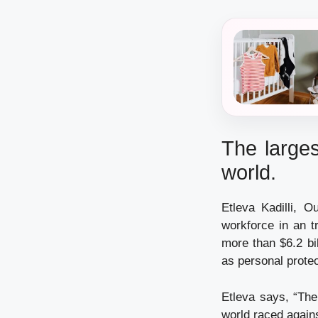
The larges
world.
Etleva Kadilli, 
workforce in an t
more than $6.2 bi
as personal protec
Etleva says, “The
world raced again