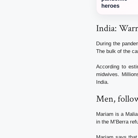
heroes
India: Warr
During the pandem
The bulk of the c
According to es
midwives. Million
India.
Men, follo
Mariam is a Malia
in the M’Berra re
Mariam says that