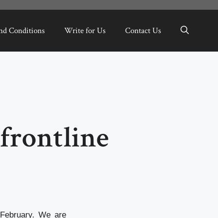
nd Conditions
Write for Us
Contact Us
frontline
 February. We are