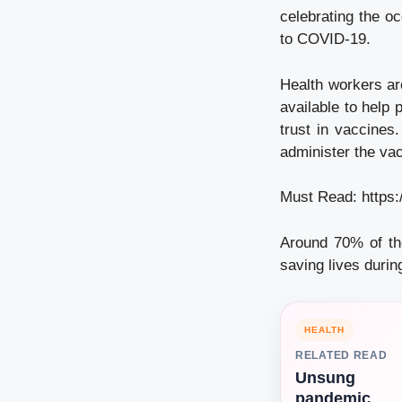
celebrating the o
to COVID-19.
Health workers ar
available to help
trust in vaccines
administer the vac
Must Read:
https
Around 70% of th
saving lives duri
HEALTH
RELATED READ
Unsung
pandemic