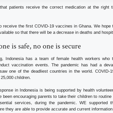
that patients receive the correct medication at the right 
o receive the first COVID-19 vaccines in Ghana. We hope 
vailable so that there will be a decrease in deaths and hospit
one is safe, no one is secure
ng, Indonesia has a team of female health workers who tr
duct vaccination events. The pandemic has had a deva
saw one of the deadliest countries in the world. COVID-1
 25,000 children.
ponse in Indonesia is being supported by health voluntee
been encouraging parents to take their children to routine
sential services, during the pandemic. WE supported th
re they are able to provide accurate and current informatio