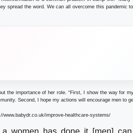
hey spread the word. We can all overcome this pandemic t
ut the importance of her role. “First, I show the way for my
unity. Second, I hope my actions will encourage men to ge
://www.babydr.co.uk/improve-healthcare-systems/
 a women has done it [men] can