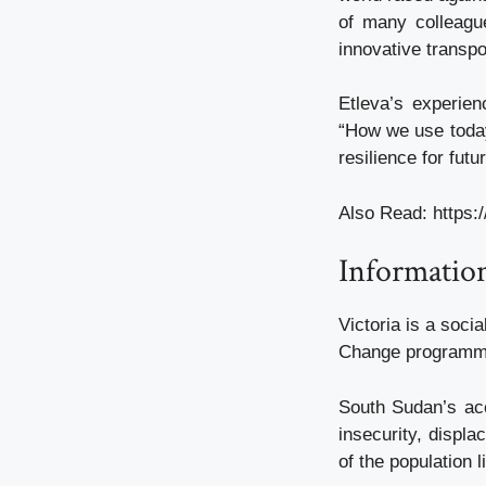
of many colleagu
innovative transpo
Etleva’s experien
“How we use today’
resilience for fut
Also Read:
https:
Information
Victoria is a soci
Change programme,
South Sudan’s acc
insecurity, displa
of the population 