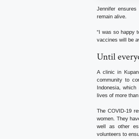
Jennifer ensures 
remain alive.
“I was so happy t
vaccines will be a
Until every
A clinic in Kupa
community to con
Indonesia, which 
lives of more than
The COVID-19 res
women. They have 
well as other es
volunteers to ensu