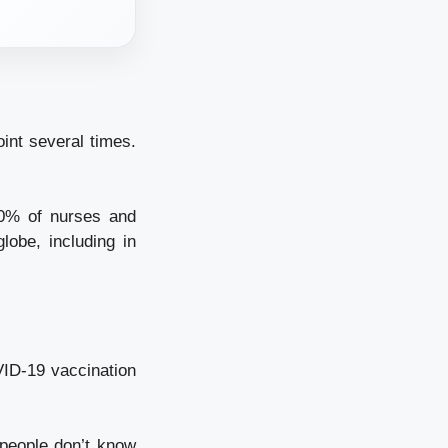
int several times.
0% of nurses and
lobe, including in
VID-19 vaccination
people don’t know