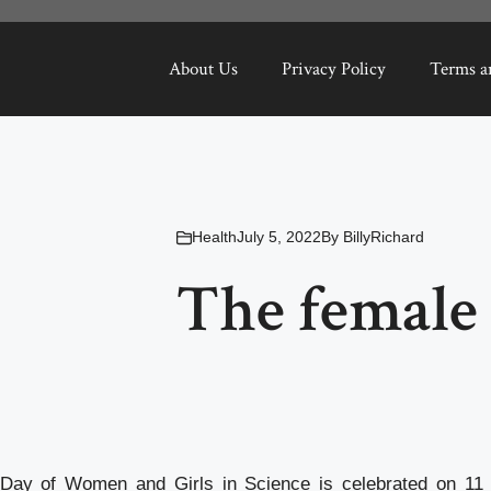
About Us
Privacy Policy
Terms a
Health
July 5, 2022
By
BillyRichard
The female 
l Day of Women and Girls in Science is celebrated on 11