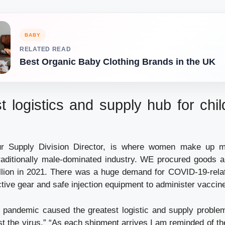
BABY
RELATED READ
Best Organic Baby Clothing Brands in the UK
t logistics and supply hub for chil
Our Supply Division Director, is where women make up m
raditionally male-dominated industry. WE procured goods 
llion in 2021. There was a huge demand for COVID-19-rela
tive gear and safe injection equipment to administer vaccin
 pandemic caused the greatest logistic and supply problem
st the virus.” “As each shipment arrives I am reminded of t