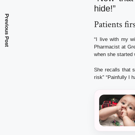
hide!”
Previous Post
Patients fir
“I live with my w
Pharmacist at Gre
when she started
She recalls that s
risk” “Painfully I