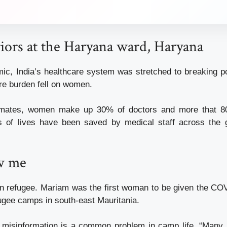
iors at the Haryana ward, Haryana
ic, India’s healthcare system was stretched to breaking po
are burden fell on women.
timates, women make up 30% of doctors and more that 8
s of lives have been saved by medical staff across the g
w me
n refugee. Mariam was the first woman to be given the CO
fugee camps in south-east Mauritania.
 misinformation is a common problem in camp life. “Many 