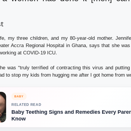
st
ife, my three children, and my 80-year-old mother. Jennif
ater Accra Regional Hospital in Ghana, says that she was s
 working at COVID-19 ICU.
he was “truly terrified of contracting this virus and putti
 had to stop my kids from hugging me after I got home from w
BABY
RELATED READ
Baby Teething Signs and Remedies Every Pare
Know