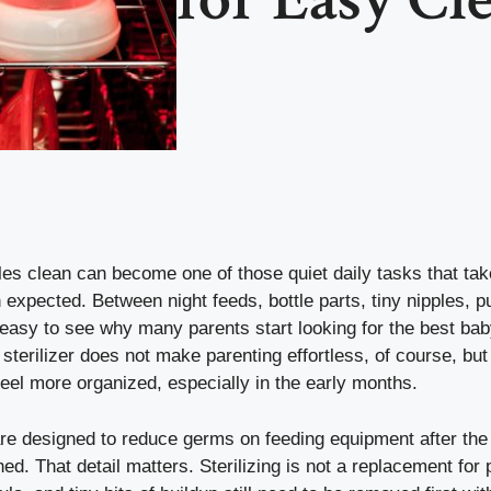
les clean can become one of those quiet daily tasks that ta
expected. Between night feeds, bottle parts, tiny nipples, 
s easy to see why many parents start looking for the best bab
d sterilizer does not make parenting effortless, of course, bu
feel more organized, especially in the early months.
 are designed to reduce germs on feeding equipment after the
d. That detail matters. Sterilizing is not a replacement for 