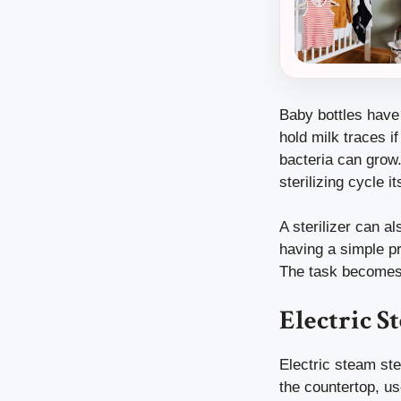
Baby bottles have 
hold milk traces 
bacteria can grow.
sterilizing cycle it
A sterilizer can a
having a simple pr
The task becomes 
Electric S
Electric steam ste
the countertop, us