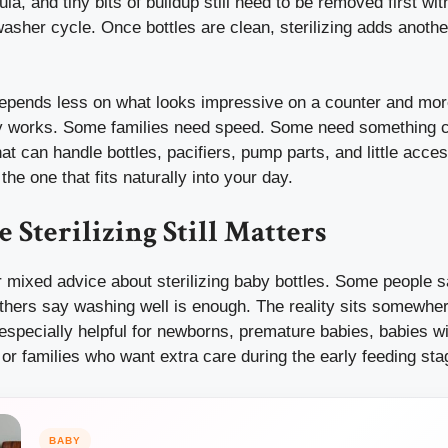
ula, and tiny bits of buildup still need to be removed first wi
washer cycle. Once bottles are clean, sterilizing adds anothe
depends less on what looks impressive on a counter and mo
ly works. Some families need speed. Some need something 
hat can handle bottles, pacifiers, pump parts, and little acces
the one that fits naturally into your day.
 Sterilizing Still Matters
 mixed advice about sterilizing baby bottles. Some people sa
thers say washing well is enough. The reality sits somewher
 especially helpful for newborns, premature babies, babies w
r families who want extra care during the early feeding sta
BABY