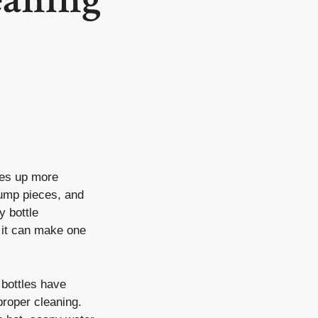
kes up more
pump pieces, and
y bottle
t it can make one
 bottles have
proper cleaning.