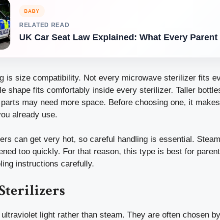
BABY
RELATED READ
UK Car Seat Law Explained: What Every Paren
g is size compatibility. Not every microwave sterilizer fits 
le shape fits comfortably inside every sterilizer. Taller bottl
 parts may need more space. Before choosing one, it makes
you already use.
ers can get very hot, so careful handling is essential. Steam
opened too quickly. For that reason, this type is best for pare
ing instructions carefully.
Sterilizers
 ultraviolet light rather than steam. They are often chosen 