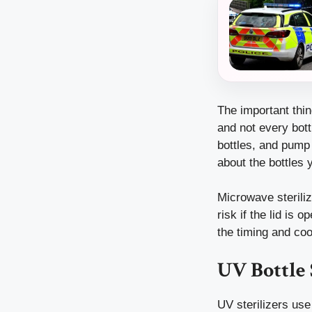
The important thin
and not every bott
bottles, and pump
about the bottles 
Microwave steriliz
risk if the lid is 
the timing and cool
UV Bottle 
UV sterilizers use