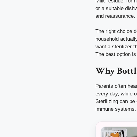
Milk residue, form
or a suitable dish
and reassurance.
The right choice 
household actual
want a sterilizer t
The best option is 
Why Bottle
Parents often hear
every day, while o
Sterilizing can be
immune systems, o