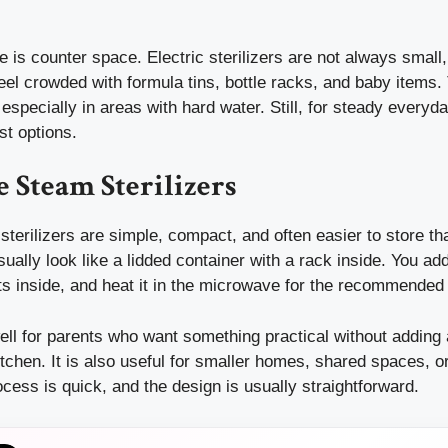
 is counter space. Electric sterilizers are not always smal
eel crowded with formula tins, bottle racks, and baby items
 especially in areas with hard water. Still, for steady everyd
st options.
 Steam Sterilizers
terilizers are simple, compact, and often easier to store th
ally look like a lidded container with a rack inside. You add
ts inside, and heat it in the microwave for the recommended
ll for parents who want something practical without adding 
itchen. It is also useful for smaller homes, shared spaces, o
rocess is quick, and the design is usually straightforward.