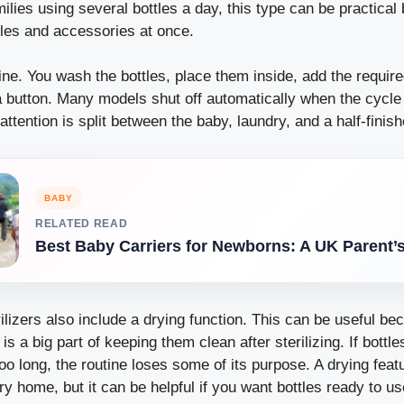
milies using several bottles a day, this type can be practical
tles and accessories at once.
ine. You wash the bottles, place them inside, add the requir
a button. Many models shut off automatically when the cycle
attention is split between the baby, laundry, and a half-finish
BABY
RELATED READ
Best Baby Carriers for Newborns: A UK Parent’
ilizers also include a drying function. This can be useful be
 is a big part of keeping them clean after sterilizing. If bottle
oo long, the routine loses some of its purpose. A drying fea
y home, but it can be helpful if you want bottles ready to us