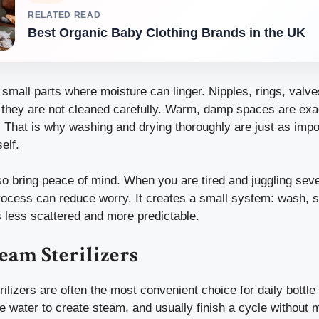
RELATED READ
Best Organic Baby Clothing Brands in the UK
small parts where moisture can linger. Nipples, rings, valv
if they are not cleaned carefully. Warm, damp spaces are ex
 That is why washing and drying thoroughly are just as impo
self.
lso bring peace of mind. When you are tired and juggling seve
ocess can reduce worry. It creates a small system: wash, ste
less scattered and more predictable.
team Sterilizers
rilizers are often the most convenient choice for daily bottle
e water to create steam, and usually finish a cycle without 