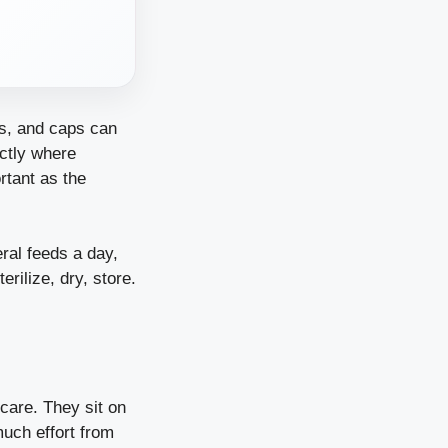
es, and caps can
actly where
rtant as the
ral feeds a day,
rilize, dry, store.
 care. They sit on
much effort from