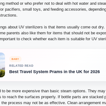
zing method or who prefer not to deal with hot water and st
or pacifiers, small toys, and feeding accessories, dependin
tructions.
ings about UV sterilizers is that items usually come out dry
me parents also like them for items that should not be expos
l important to check whether each item is suitable for UV steri
BABY
RELATED READ
Best Travel System Prams in the UK for 2026
nd to be more expensive than basic steam options. They may 
s to reach the surfaces properly. If bottle parts are stacked 
, the process may not be as effective. Clean arrangement ma