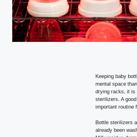
Keeping baby bott
mental space than 
drying racks, it i
sterilizers. A goo
important routine 
Bottle sterilizers
already been washe