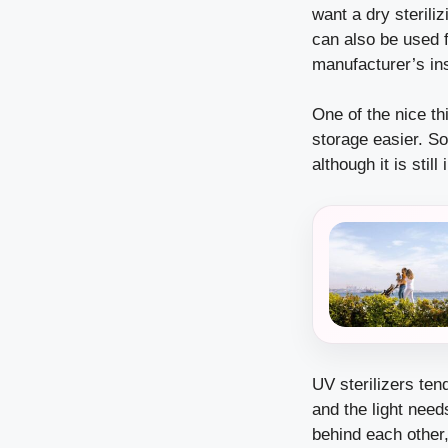
want a dry sterili
can also be used f
manufacturer’s ins
One of the nice th
storage easier. So
although it is stil
UV sterilizers te
and the light need
behind each other