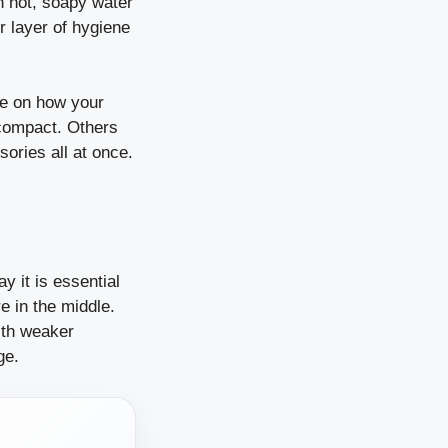
th hot, soapy water
r layer of hygiene
re on how your
compact. Others
sories all at once.
y it is essential
e in the middle.
ith weaker
ge.