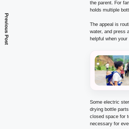
the parent. For fa
holds multiple bot
Previous Post
The appeal is rout
water, and press 
helpful when your 
Some electric ster
drying bottle parts
closed space for t
necessary for ever