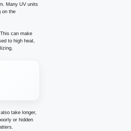
eam. Many UV units
g on the
. This can make
ed to high heat,
lizing.
also take longer,
poorly or hidden
tters.