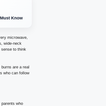
t Must Know
every microwave,
es, wide-neck
 sense to think
 burns are a real
nts who can follow
by parents who