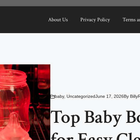
About Us
Privacy Policy
Terms a
baby
,
Uncategorized
June 17, 2026
By
Billy
Top Baby Bo
for Easy Cl