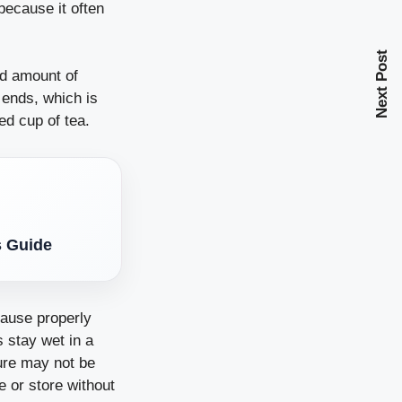
 because it often
Next Post
ed amount of
 ends, which is
ed cup of tea.
s Guide
cause properly
s stay wet in a
ture may not be
e or store without