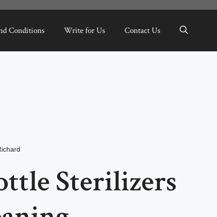
nd Conditions
Write for Us
Contact Us
Richard
ttle Sterilizers
eaning