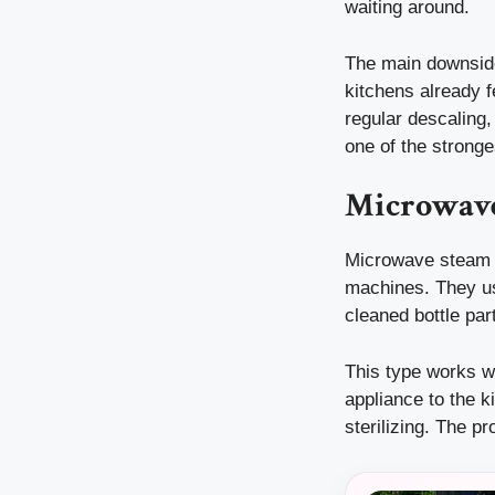
waiting around.
The main downside
kitchens already f
regular descaling,
one of the stronge
Microwave
Microwave steam s
machines. They usu
cleaned bottle par
This type works we
appliance to the k
sterilizing. The p