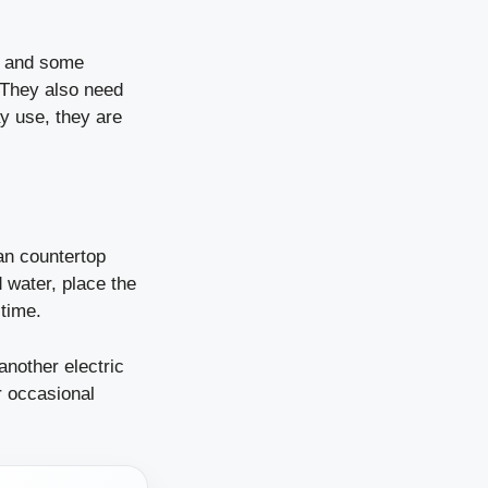
l, and some
. They also need
ay use, they are
an countertop
 water, place the
 time.
another electric
r occasional