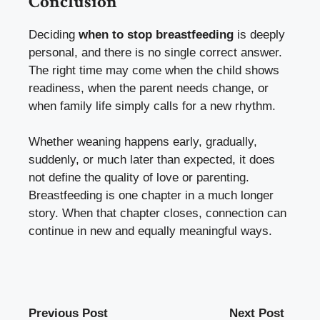
Conclusion
Deciding
when to stop breastfeeding
is deeply
personal, and there is no single correct answer.
The right time may come when the child shows
readiness, when the parent needs change, or
when family life simply calls for a new rhythm.
Whether weaning happens early, gradually,
suddenly, or much later than expected, it does
not define the quality of love or parenting.
Breastfeeding is one chapter in a much longer
story. When that chapter closes, connection can
continue in new and equally meaningful ways.
Previous Post
Next Post