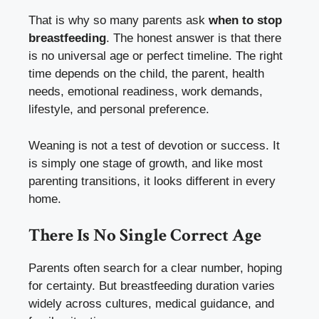
That is why so many parents ask
when to stop
breastfeeding
. The honest answer is that there
is no universal age or perfect timeline. The right
time depends on the child, the parent, health
needs, emotional readiness, work demands,
lifestyle, and personal preference.
Weaning is not a test of devotion or success. It
is simply one stage of growth, and like most
parenting transitions, it looks different in every
home.
There Is No Single Correct Age
Parents often search for a clear number, hoping
for certainty. But breastfeeding duration varies
widely across cultures, medical guidance, and