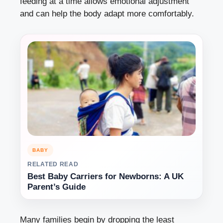
feeding at a time allows emotional adjustment
and can help the body adapt more comfortably.
BABY
RELATED READ
Best Baby Carriers for Newborns: A UK
Parent’s Guide
Many families begin by dropping the least