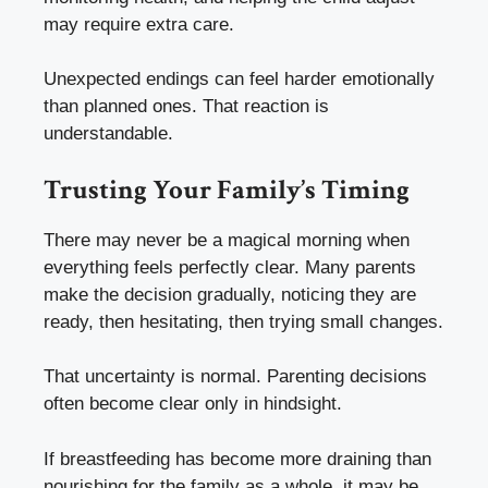
may require extra care.
Unexpected endings can feel harder emotionally
than planned ones. That reaction is
understandable.
Trusting Your Family’s Timing
There may never be a magical morning when
everything feels perfectly clear. Many parents
make the decision gradually, noticing they are
ready, then hesitating, then trying small changes.
That uncertainty is normal. Parenting decisions
often become clear only in hindsight.
If breastfeeding has become more draining than
nourishing for the family as a whole, it may be