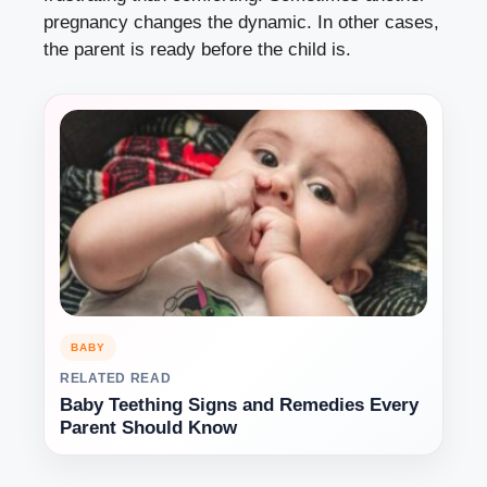
pregnancy changes the dynamic. In other cases,
the parent is ready before the child is.
BABY
RELATED READ
Baby Teething Signs and Remedies Every
Parent Should Know