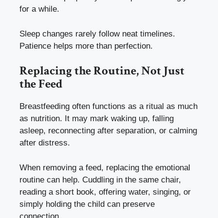
for a while.
Sleep changes rarely follow neat timelines.
Patience helps more than perfection.
Replacing the Routine, Not Just
the Feed
Breastfeeding often functions as a ritual as much
as nutrition. It may mark waking up, falling
asleep, reconnecting after separation, or calming
after distress.
When removing a feed, replacing the emotional
routine can help. Cuddling in the same chair,
reading a short book, offering water, singing, or
simply holding the child can preserve
connection.