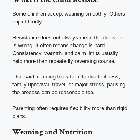
Some children accept weaning smoothly. Others
object loudly.
Resistance does not always mean the decision
is wrong. It often means change is hard.
Consistency, warmth, and calm limits usually
help more than repeatedly reversing course.
That said, if timing feels terrible due to illness,
family upheaval, travel, or major stress, pausing
the process can be reasonable too.
Parenting often requires flexibility more than rigid
plans.
Weaning and Nutrition