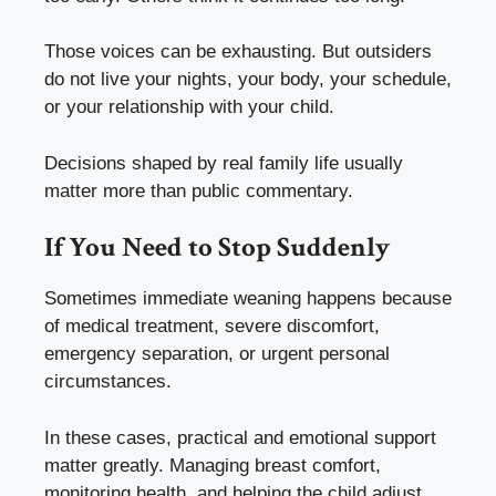
Those voices can be exhausting. But outsiders
do not live your nights, your body, your schedule,
or your relationship with your child.
Decisions shaped by real family life usually
matter more than public commentary.
If You Need to Stop Suddenly
Sometimes immediate weaning happens because
of medical treatment, severe discomfort,
emergency separation, or urgent personal
circumstances.
In these cases, practical and emotional support
matter greatly. Managing breast comfort,
monitoring health, and helping the child adjust