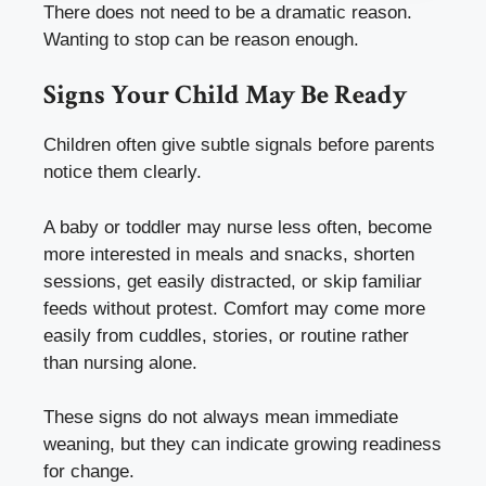
There does not need to be a dramatic reason.
Wanting to stop can be reason enough.
Signs Your Child May Be Ready
Children often give subtle signals before parents
notice them clearly.
A baby or toddler may nurse less often, become
more interested in meals and snacks, shorten
sessions, get easily distracted, or skip familiar
feeds without protest. Comfort may come more
easily from cuddles, stories, or routine rather
than nursing alone.
These signs do not always mean immediate
weaning, but they can indicate growing readiness
for change.