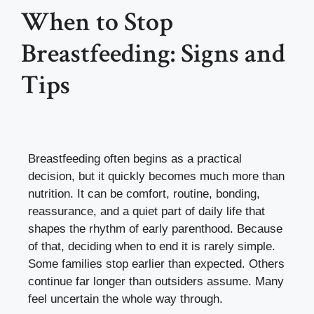
When to Stop
Breastfeeding: Signs and
Tips
Breastfeeding often begins as a practical
decision, but it quickly becomes much more than
nutrition. It can be comfort, routine, bonding,
reassurance, and a quiet part of daily life that
shapes the rhythm of early parenthood. Because
of that, deciding when to end it is rarely simple.
Some families stop earlier than expected. Others
continue far longer than outsiders assume. Many
feel uncertain the whole way through.