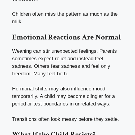
Children often miss the pattern as much as the
milk.
Emotional Reactions Are Normal
Weaning can stir unexpected feelings. Parents
sometimes expect relief and instead feel
sadness. Others fear sadness and feel only
freedom. Many feel both.
Hormonal shifts may also influence mood
temporarily. A child may become clingier for a
period or test boundaries in unrelated ways.
Transitions often look messy before they settle.
What If the Child Resists?