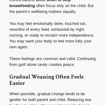
breastfeeding
often focus only on the child. But
the parent’s wellbeing matters equally.
You may feel emotionally done, touched out,
resentful of every feed, exhausted by night
nursing, or ready to reclaim more independence.
You may want your body to feel more fully your
own again.
These feelings are common and valid. Continuing
from guilt alone rarely creates peace.
Gradual Weaning Often Feels
Easier
When possible, gradual change tends to be
gentler for both parent and child. Reducing one