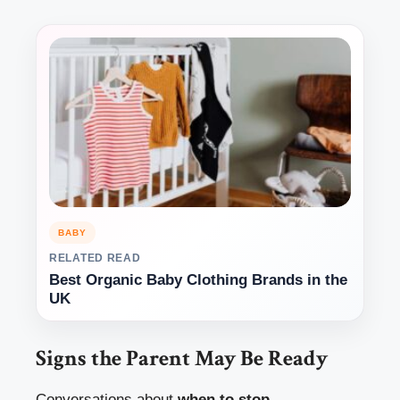
BABY
RELATED READ
Best Organic Baby Clothing Brands in the
UK
Signs the Parent May Be Ready
Conversations about
when to stop