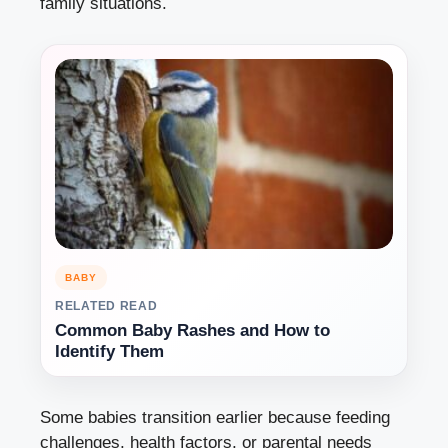
family situations.
BABY
RELATED READ
Common Baby Rashes and How to
Identify Them
Some babies transition earlier because feeding
challenges, health factors, or parental needs