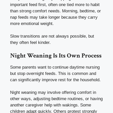
important feed first, often one tied more to habit
than strong comfort needs. Morning, bedtime, or
nap feeds may take longer because they carry
more emotional weight.
Slow transitions are not always possible, but
they often feel kinder.
Night Weaning Is Its Own Process
Some parents want to continue daytime nursing
but stop overnight feeds. This is common and
can significantly improve rest for the household.
Night weaning may involve offering comfort in
other ways, adjusting bedtime routines, or having
another caregiver help with wakings. Some
children adapt quickly. Others protest strongly