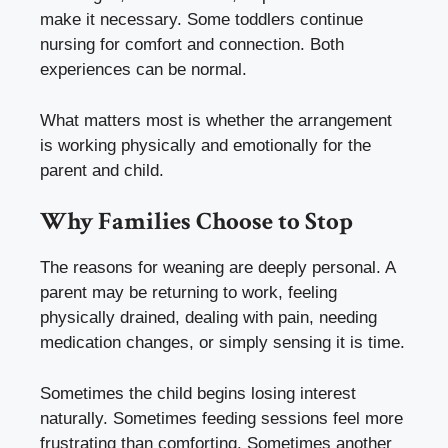
make it necessary. Some toddlers continue
nursing for comfort and connection. Both
experiences can be normal.
What matters most is whether the arrangement
is working physically and emotionally for the
parent and child.
Why Families Choose to Stop
The reasons for weaning are deeply personal. A
parent may be returning to work, feeling
physically drained, dealing with pain, needing
medication changes, or simply sensing it is time.
Sometimes the child begins losing interest
naturally. Sometimes feeding sessions feel more
frustrating than comforting. Sometimes another