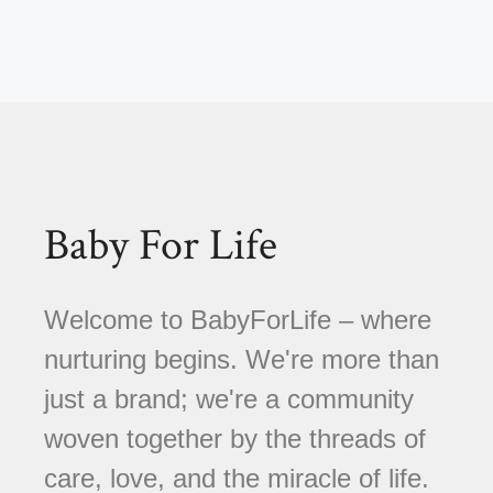
Baby For Life
Welcome to BabyForLife – where
nurturing begins. We're more than
just a brand; we're a community
woven together by the threads of
care, love, and the miracle of life.