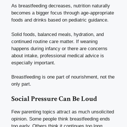
As breastfeeding decreases, nutrition naturally
becomes a bigger focus through age-appropriate
foods and drinks based on pediatric guidance.
Solid foods, balanced meals, hydration, and
continued routine care matter. If weaning
happens during infancy or there are concerns
about intake, professional medical advice is
especially important.
Breastfeeding is one part of nourishment, not the
only part.
Social Pressure Can Be Loud
Few parenting topics attract as much unsolicited
opinion. Some people think breastfeeding ends
too early. Others think it continues too long.