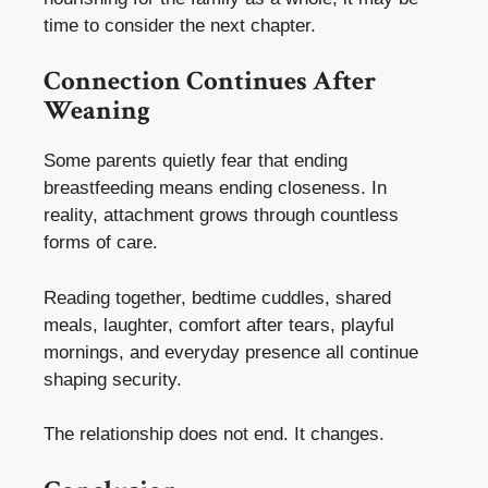
time to consider the next chapter.
Connection Continues After
Weaning
Some parents quietly fear that ending
breastfeeding means ending closeness. In
reality, attachment grows through countless
forms of care.
Reading together, bedtime cuddles, shared
meals, laughter, comfort after tears, playful
mornings, and everyday presence all continue
shaping security.
The relationship does not end. It changes.