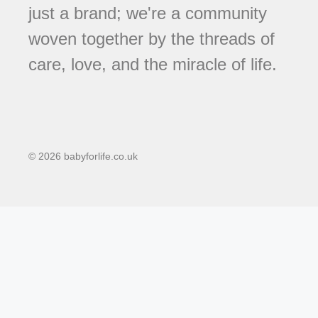
just a brand; we're a community
woven together by the threads of
care, love, and the miracle of life.
© 2026 babyforlife.co.uk