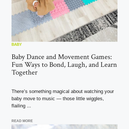
BABY
Baby Dance and Movement Games:
Fun Ways to Bond, Laugh, and Learn
Together
There’s something magical about watching your
baby move to music — those little wiggles,
flailing ...
READ MORE