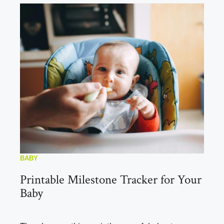
BABY
Printable Milestone Tracker for Your
Baby