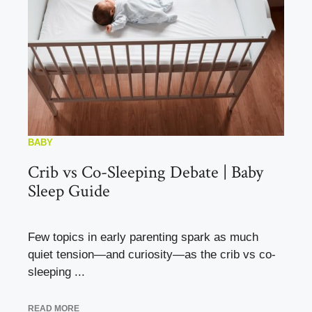
BABY
Crib vs Co-Sleeping Debate | Baby
Sleep Guide
Few topics in early parenting spark as much
quiet tension—and curiosity—as the crib vs co-
sleeping ...
READ MORE