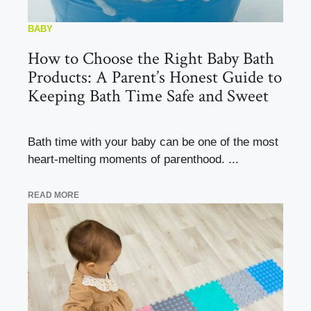
BABY
How to Choose the Right Baby Bath
Products: A Parent’s Honest Guide to
Keeping Bath Time Safe and Sweet
Bath time with your baby can be one of the most
heart-melting moments of parenthood. ...
READ MORE