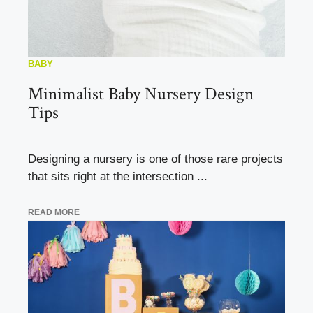
BABY
Minimalist Baby Nursery Design
Tips
Designing a nursery is one of those rare projects
that sits right at the intersection ...
READ MORE