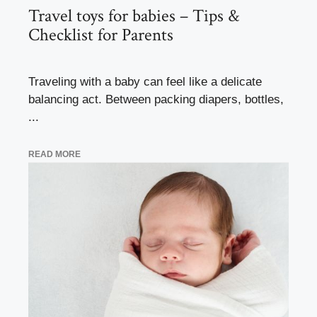
Travel toys for babies – Tips &
Checklist for Parents
Traveling with a baby can feel like a delicate
balancing act. Between packing diapers, bottles,
...
READ MORE