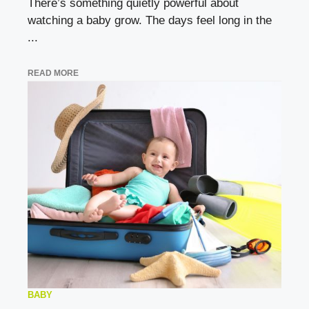
There’s something quietly powerful about
watching a baby grow. The days feel long in the
...
READ MORE
BABY