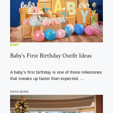
BABY
Baby’s First Birthday Outfit Ideas
A baby’s first birthday is one of those milestones
that sneaks up faster than expected. ...
READ MORE