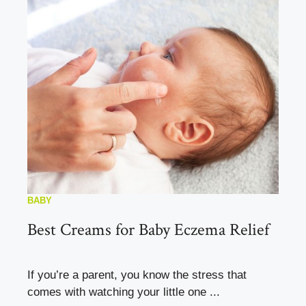
BABY
Best Creams for Baby Eczema Relief
If you’re a parent, you know the stress that
comes with watching your little one ...