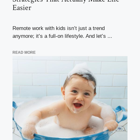
Easier
Remote work with kids isn’t just a trend
anymore; it’s a full-on lifestyle. And let’s ...
READ MORE