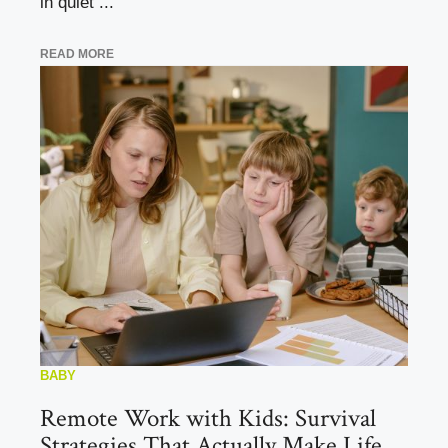
in quiet ...
READ MORE
BABY
Remote Work with Kids: Survival
Strategies That Actually Make Life