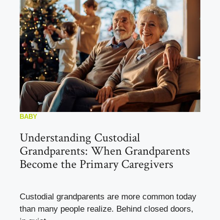
BABY
Understanding Custodial
Grandparents: When Grandparents
Become the Primary Caregivers
Custodial grandparents are more common today
than many people realize. Behind closed doors,