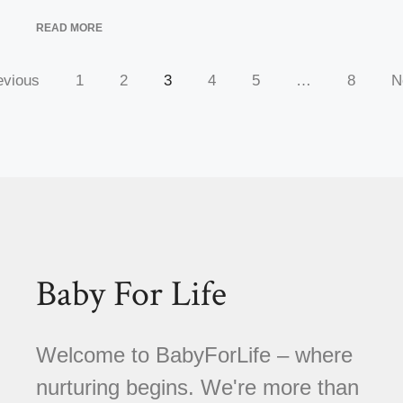
READ MORE
evious
1
2
3
4
5
…
8
N
Baby For Life
Welcome to BabyForLife – where
nurturing begins. We're more than